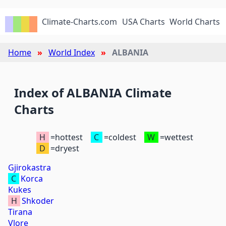
Climate-Charts.com
USA Charts
World Charts
Home
World Index
ALBANIA
Index of ALBANIA Climate
Charts
H
=hottest
C
=coldest
W
=wettest
D
=dryest
Gjirokastra
C
Korca
Kukes
H
Shkoder
Tirana
Vlore