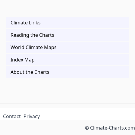
Climate Links
Reading the Charts
World Climate Maps
Index Map
About the Charts
Contact
Privacy
© Climate-Charts.com