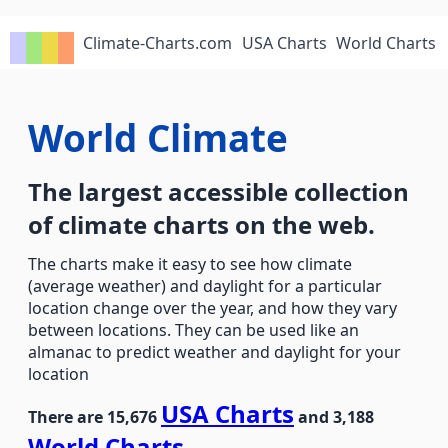
Climate-Charts.com
USA Charts
World Charts
World Climate
The largest accessible collection
of climate charts on the web.
The charts make it easy to see how climate
(average weather) and daylight for a particular
location change over the year, and how they vary
between locations. They can be used like an
almanac to predict weather and daylight for your
location
USA Charts
There are 15,676
and 3,188
World Charts