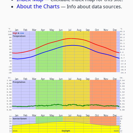
About the Charts
— Info about data sources.
°F
°C
Jan
Feb
Mar
Apr
May
Jun
Jul
Aug
Sep
Oct
Nov
Dec
110
43.3
High
&
Low
100
37.8
Temperature
90
32.2
80
26.7
70
21.1
60
15.6
50
10.0
40
4.4
30
-1.1
20
-6.7
10
-12.2
0
-17.8
-10
-23.3
-20
-28.9
-30
-34.4
In.
Cm.
Jan
Feb
Mar
Apr
May
Jun
Jul
Aug
Sep
Oct
Nov
Dec
1.00
2.54
Precipitation
0.90
2.29
0.80
2.03
0.70
1.78
0.60
1.52
0.50
1.27
0.40
1.02
0.30
0.76
0.20
0.51
0.10
0.25
0.00
0.00
Jan
Feb
Mar
Apr
May
Jun
Jul
Aug
Sep
Oct
Nov
Dec
24
12
Sunrise/Sunset
22
10
20
8
18
6
16
4
14
2
Daylight
12
NOON
NOON
12