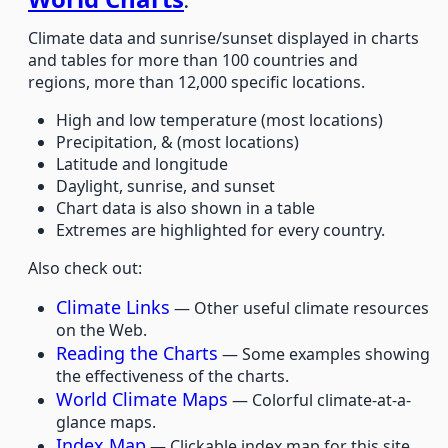
.
Climate data and sunrise/sunset displayed in charts
and tables for more than 100 countries and
regions, more than 12,000 specific locations.
High and low temperature (most locations)
Precipitation, & (most locations)
Latitude and longitude
Daylight, sunrise, and sunset
Chart data is also shown in a table
Extremes are highlighted for every country.
Also check out:
Climate Links
— Other useful climate resources
on the Web.
Reading the Charts
— Some examples showing
the effectiveness of the charts.
World Climate Maps
— Colorful climate-at-a-
glance maps.
Index Map
— Clickable index map for this site.