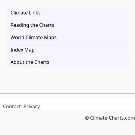
Climate Links
Reading the Charts
World Climate Maps
Index Map
About the Charts
Contact
Privacy
© Climate-Charts.com