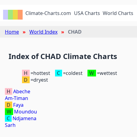
Climate-Charts.com
USA Charts
World Charts
Home
World Index
CHAD
Index of CHAD Climate Charts
H
=hottest
C
=coldest
W
=wettest
D
=dryest
H
Abeche
Am-Timan
D
Faya
W
Moundou
C
Ndjamena
Sarh