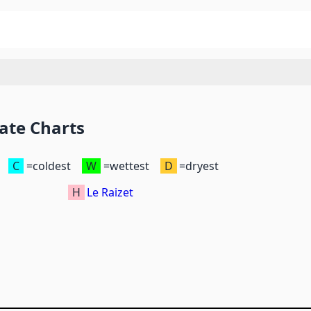
ate Charts
C
=coldest
W
=wettest
D
=dryest
H
Le Raizet