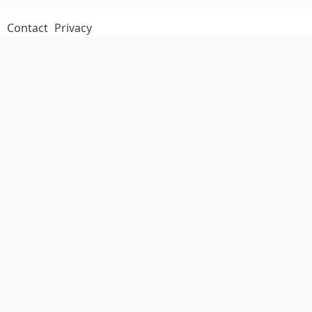
Contact
Privacy