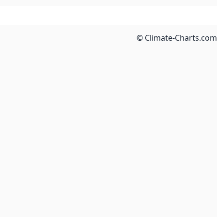
© Climate-Charts.com