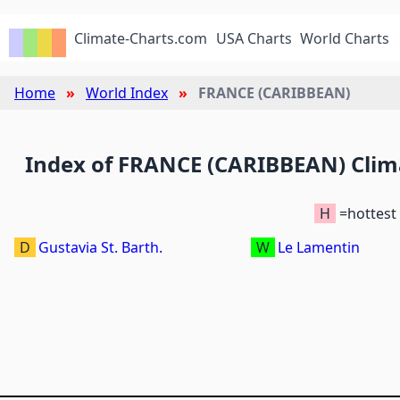
Climate-Charts.com
USA Charts
World Charts
Home
World Index
FRANCE (CARIBBEAN)
Index of FRANCE (CARIBBEAN) Clim
H
=hottest
D
Gustavia St. Barth.
W
Le Lamentin