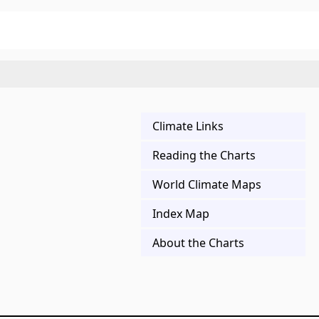
Climate Links
Reading the Charts
World Climate Maps
Index Map
About the Charts