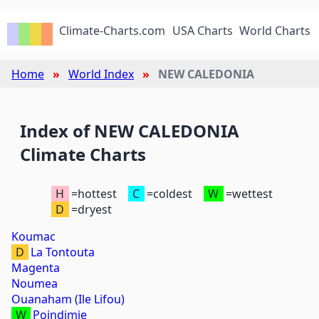
Climate-Charts.com
USA Charts
World Charts
Home
World Index
NEW CALEDONIA
Index of NEW CALEDONIA
Climate Charts
H
=hottest
C
=coldest
W
=wettest
D
=dryest
Koumac
D
La Tontouta
Magenta
Noumea
Ouanaham (Ile Lifou)
W
Poindimie