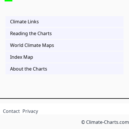
Climate Links
Reading the Charts
World Climate Maps
Index Map
About the Charts
Contact
Privacy
© Climate-Charts.com