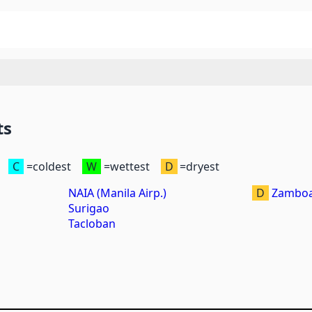
ts
C
=coldest
W
=wettest
D
=dryest
NAIA (Manila Airp.)
D
Zamboa
Surigao
Tacloban