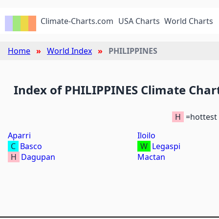
Climate-Charts.com
USA Charts
World Charts
Home
World Index
PHILIPPINES
Index of PHILIPPINES Climate Char
H
=hottest
Aparri
Iloilo
C
Basco
W
Legaspi
H
Dagupan
Mactan