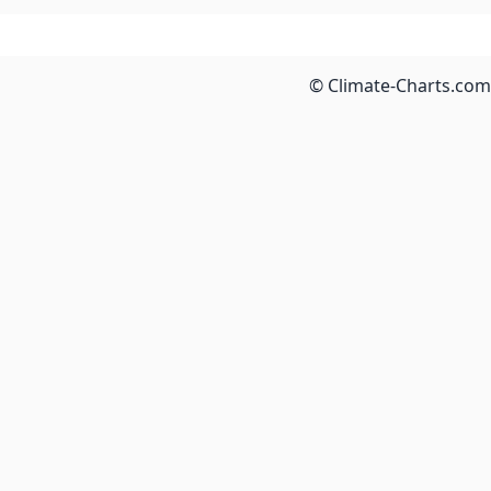
© Climate-Charts.com