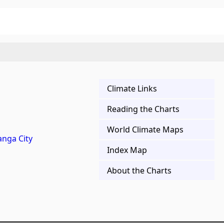
Climate Links
Reading the Charts
World Climate Maps
nga City
Index Map
About the Charts