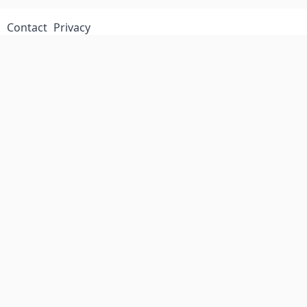
Contact
Privacy