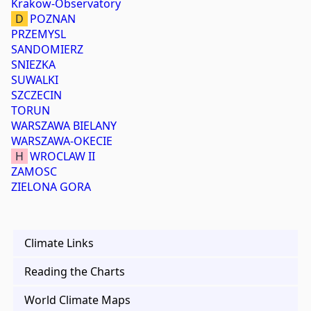
Krakow-Observatory
D
POZNAN
PRZEMYSL
SANDOMIERZ
SNIEZKA
SUWALKI
SZCZECIN
TORUN
WARSZAWA BIELANY
WARSZAWA-OKECIE
H
WROCLAW II
ZAMOSC
ZIELONA GORA
Climate Links
Reading the Charts
World Climate Maps