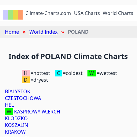
Climate-Charts.com
USA Charts
World Charts
Home
World Index
POLAND
Index of POLAND Climate Charts
H
=hottest
C
=coldest
W
=wettest
D
=dryest
BIALYSTOK
CZESTOCHOWA
HEL
W
KASPROWY WIERCH
KLODZKO
KOSZALIN
KRAKOW