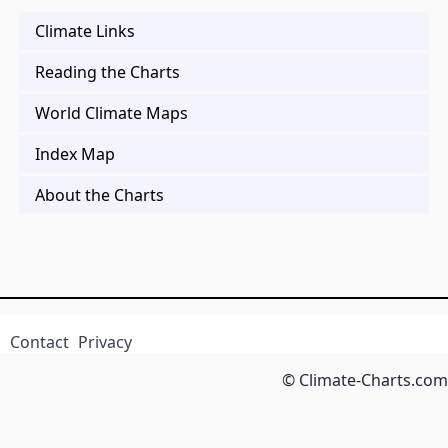
Climate Links
Reading the Charts
World Climate Maps
Index Map
About the Charts
Contact
Privacy
© Climate-Charts.com