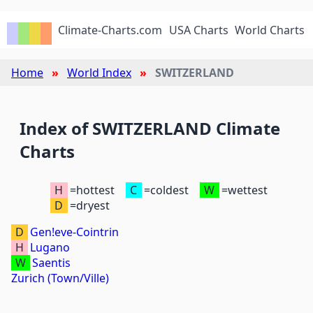
Climate-Charts.com
USA Charts
World Charts
Home
World Index
SWITZERLAND
Index of SWITZERLAND Climate
Charts
H
=hottest
C
=coldest
W
=wettest
D
=dryest
D
Gen!eve-Cointrin
H
Lugano
W
Saentis
Zurich (Town/Ville)