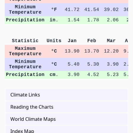
Minimum
°F
41.72
41.54
39.02
36.
Temperature
Precipitation
in.
1.54
1.78
2.06
2.
Statistic
Units
Jan
Feb
Mar
Ap
Maximum
°C
13.90
13.70
12.20
9.6
Temperature
Minimum
°C
5.40
5.30
3.90
2.3
Temperature
Precipitation
cm.
3.90
4.52
5.23
5.6
Climate Links
Reading the Charts
World Climate Maps
Index Map