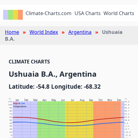
Climate-Charts.com
USA Charts
World Charts
Home
World Index
Argentina
Ushuaia
B.A.
CLIMATE CHARTS
Ushuaia B.A., Argentina
Latitude: -54.8 Longitude: -68.32
°F
°C
Jan
Feb
Mar
Apr
May
Jun
Jul
Aug
Sep
Oct
Nov
Dec
110
43.3
High
&
Low
100
37.8
Temperature
90
32.2
80
26.7
70
21.1
60
15.6
50
10.0
40
4.4
30
-1.1
20
-6.7
10
-12.2
0
-17.8