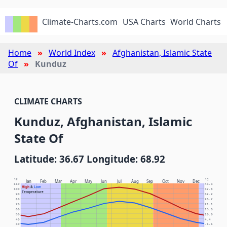
Climate-Charts.com
USA Charts
World Charts
Home
World Index
Afghanistan, Islamic State
Of
Kunduz
CLIMATE CHARTS
Kunduz, Afghanistan, Islamic
State Of
Latitude: 36.67 Longitude: 68.92
°F
°C
Jan
Feb
Mar
Apr
May
Jun
Jul
Aug
Sep
Oct
Nov
Dec
110
43.3
High
&
Low
100
37.8
Temperature
90
32.2
80
26.7
70
21.1
60
15.6
50
10.0
40
4.4
30
-1.1