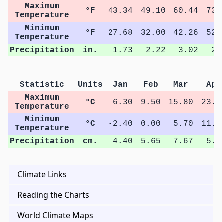
Maximum
°F
43.34
49.10
60.44
73.
Temperature
Minimum
°F
27.68
32.00
42.26
52.
Temperature
Precipitation
in.
1.73
2.22
3.02
2.
Statistic
Units
Jan
Feb
Mar
Apr
Maximum
°C
6.30
9.50
15.80
23.0
Temperature
Minimum
°C
-2.40
0.00
5.70
11.6
Temperature
Precipitation
cm.
4.40
5.65
7.67
5.4
Climate Links
Reading the Charts
World Climate Maps