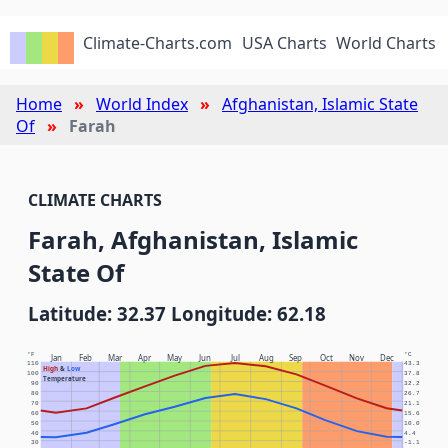
Climate-Charts.com
USA Charts
World Charts
Home
World Index
Afghanistan, Islamic State
Of
Farah
CLIMATE CHARTS
Farah, Afghanistan, Islamic
State Of
Latitude: 32.37 Longitude: 62.18
°F
°C
Jan
Feb
Mar
Apr
May
Jun
Jul
Aug
Sep
Oct
Nov
Dec
110
43.3
High
&
Low
100
37.8
Temperature
90
32.2
80
26.7
70
21.1
60
15.6
50
10.0
40
4.4
30
-1.1