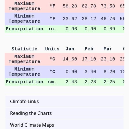
Maximum
°F
58.28
62.78
73.58
85.
Temperature
Minimum
°F
33.62
38.12
46.76
56.
Temperature
Precipitation
in.
0.96
0.90
0.89
0.
Statistic
Units
Jan
Feb
Mar
Ap
Maximum
°C
14.60
17.10
23.10
29.
Temperature
Minimum
°C
0.90
3.40
8.20
13.
Temperature
Precipitation
cm.
2.43
2.28
2.25
0.
Climate Links
Reading the Charts
World Climate Maps