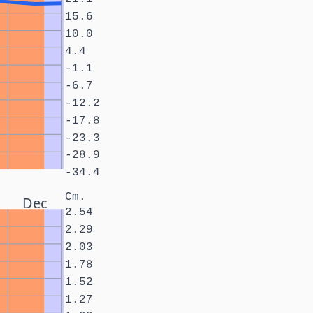
15.6
10.0
4.4
-1.1
-6.7
-12.2
-17.8
-23.3
-28.9
-34.4
Cm.
Dec
2.54
2.29
2.03
1.78
1.52
1.27