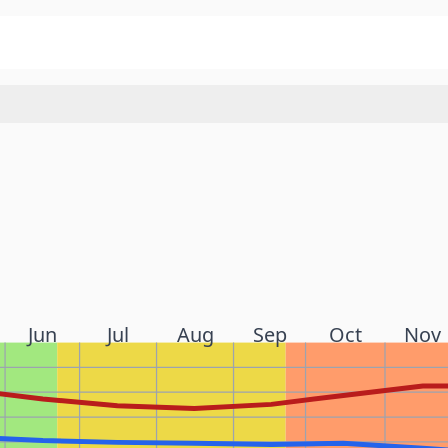
Jun
Jul
Aug
Sep
Oct
Nov