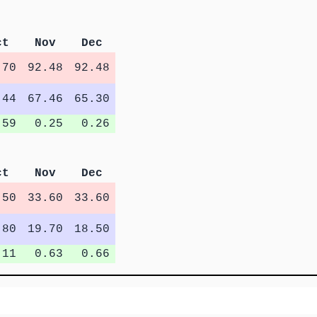
ct
Nov
Dec
.70
92.48
92.48
.44
67.46
65.30
.59
0.25
0.26
ct
Nov
Dec
.50
33.60
33.60
.80
19.70
18.50
.11
0.63
0.66