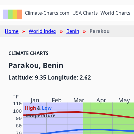
Climate-Charts.com
USA Charts
World Charts
Home
World Index
Benin
Parakou
CLIMATE CHARTS
Parakou, Benin
Latitude: 9.35 Longitude: 2.62
°F
Jan
Feb
Mar
Apr
May
110
High
&
Low
100
Temperature
90
80
70