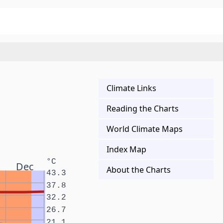
Climate Links
Reading the Charts
World Climate Maps
Index Map
°C
Dec
About the Charts
43.3
37.8
32.2
26.7
21.1