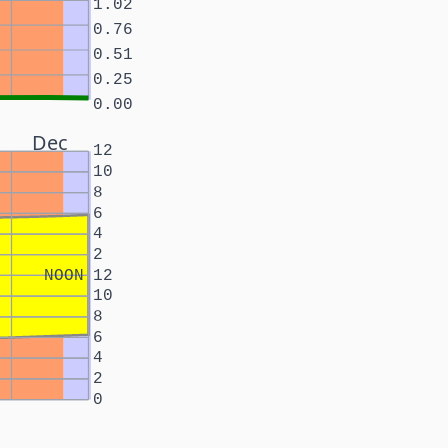
1.02
0.76
0.51
0.25
0.00
Dec
12
10
8
6
4
2
NOON
12
10
8
6
4
2
0