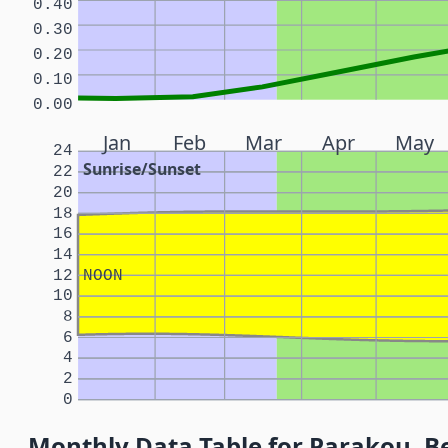
0.40
0.30
0.20
0.10
0.00
Jan
Feb
Mar
Apr
May
24
Sunrise/Sunset
22
20
18
16
14
12
NOON
10
8
6
4
2
0
Monthly Data Table for Parakou, B