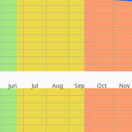
Jun
Jul
Aug
Sep
Oct
Nov