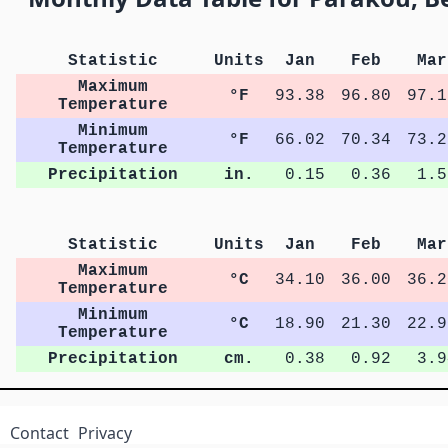
Statistic
Units
Jan
Feb
Mar
Maximum
°F
93.38
96.80
97.1
Temperature
Minimum
°F
66.02
70.34
73.2
Temperature
Precipitation
in.
0.15
0.36
1.5
Statistic
Units
Jan
Feb
Mar
Maximum
°C
34.10
36.00
36.2
Temperature
Minimum
°C
18.90
21.30
22.9
Temperature
Precipitation
cm.
0.38
0.92
3.9
Contact
Privacy