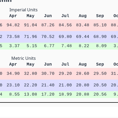
Imperial Units
Apr
May
Jun
Jul
Aug
Sep
O
6
94.82
91.04
87.26
84.56
83.48
85.10
88
2
73.58
71.96
70.52
69.80
69.44
68.90
69
5
3.37
5.15
6.77
7.48
8.22
8.09
3
Metric Units
Apr
May
Jun
Jul
Aug
Sep
O
0
34.90
32.80
30.70
29.20
28.60
29.50
31
0
23.10
22.20
21.40
21.00
20.80
20.50
20
4
8.55
13.08
17.20
18.99
20.88
20.56
9