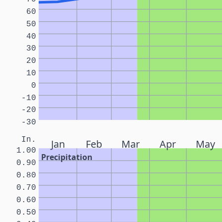
60
50
40
30
20
10
0
-10
-20
-30
In.
Jan
Feb
Mar
Apr
May
1.00
Precipitation
0.90
0.80
0.70
0.60
0.50