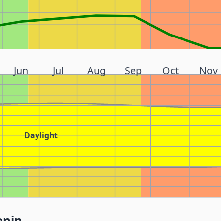
Jun
Jul
Aug
Sep
Oct
Nov
Daylight
enin