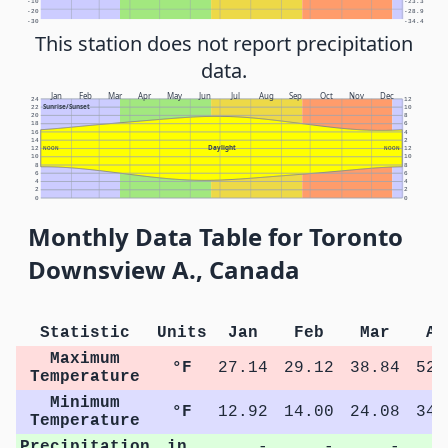
-10
-23.3
-20
-28.9
-30
-34.4
This station does not report precipitation
data.
Jan
Feb
Mar
Apr
May
Jun
Jul
Aug
Sep
Oct
Nov
Dec
24
12
Sunrise/Sunset
22
10
20
8
18
6
16
4
14
2
Daylight
12
NOON
NOON
12
10
10
8
8
6
6
4
4
2
2
0
0
Monthly Data Table for Toronto
Downsview A., Canada
Statistic
Units
Jan
Feb
Mar
Ap
Maximum
°F
27.14
29.12
38.84
52.
Temperature
Minimum
°F
12.92
14.00
24.08
34.
Temperature
Precipitation
in.
-
-
-