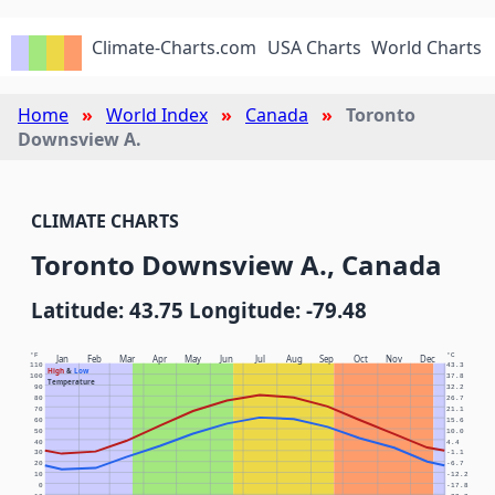
Climate-Charts.com
USA Charts
World Charts
Home
World Index
Canada
Toronto
Downsview A.
CLIMATE CHARTS
Toronto Downsview A., Canada
Latitude: 43.75 Longitude: -79.48
°F
°C
Jan
Feb
Mar
Apr
May
Jun
Jul
Aug
Sep
Oct
Nov
Dec
110
43.3
High
&
Low
100
37.8
Temperature
90
32.2
80
26.7
70
21.1
60
15.6
50
10.0
40
4.4
30
-1.1
20
-6.7
10
-12.2
0
-17.8