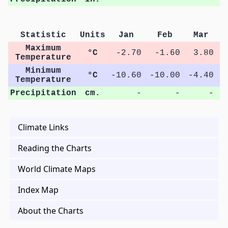
Statistic
Units
Jan
Feb
Mar
Maximum
°C
-2.70
-1.60
3.80
1
Temperature
Minimum
°C
-10.60
-10.00
-4.40
Temperature
Precipitation
cm.
-
-
-
Climate Links
Reading the Charts
World Climate Maps
Index Map
About the Charts