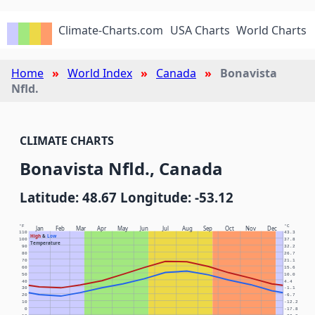
Climate-Charts.com
USA Charts
World Charts
Home
World Index
Canada
Bonavista
Nfld.
CLIMATE CHARTS
Bonavista Nfld., Canada
Latitude: 48.67 Longitude: -53.12
°F
°C
Jan
Feb
Mar
Apr
May
Jun
Jul
Aug
Sep
Oct
Nov
Dec
110
43.3
High
&
Low
100
37.8
Temperature
90
32.2
80
26.7
70
21.1
60
15.6
50
10.0
40
4.4
30
-1.1
20
-6.7
10
-12.2
0
-17.8