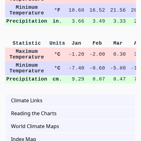
Minimum
°F
18.68
16.52
21.56
28.
Temperature
Precipitation
in.
3.66
3.49
3.33
2.
Statistic
Units
Jan
Feb
Mar
Ap
Maximum
°C
-1.20
-2.00
0.30
3.
Temperature
Minimum
°C
-7.40
-8.60
-5.80
-1.
Temperature
Precipitation
cm.
9.29
8.87
8.47
7.
Climate Links
Reading the Charts
World Climate Maps
Index Map