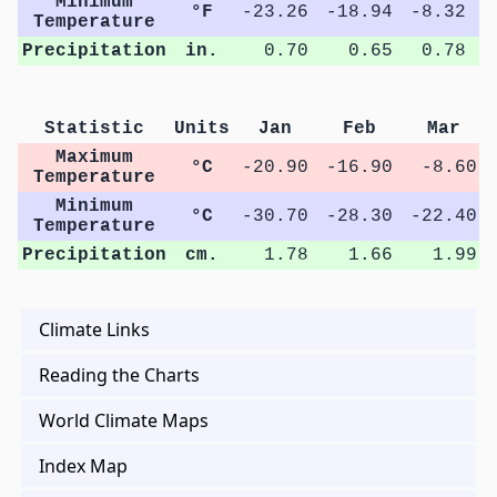
Minimum
°F
-23.26
-18.94
-8.32
1
Temperature
Precipitation
in.
0.70
0.65
0.78
Statistic
Units
Jan
Feb
Mar
Maximum
°C
-20.90
-16.90
-8.60
Temperature
Minimum
°C
-30.70
-28.30
-22.40
Temperature
Precipitation
cm.
1.78
1.66
1.99
Climate Links
Reading the Charts
World Climate Maps
Index Map