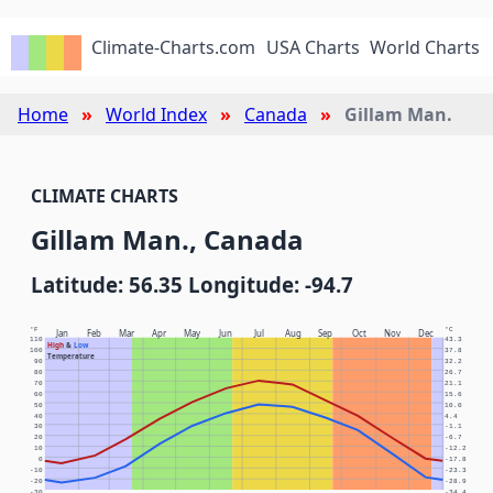
Climate-Charts.com
USA Charts
World Charts
Home
World Index
Canada
Gillam Man.
CLIMATE CHARTS
Gillam Man., Canada
Latitude: 56.35 Longitude: -94.7
°F
°C
Jan
Feb
Mar
Apr
May
Jun
Jul
Aug
Sep
Oct
Nov
Dec
110
43.3
High
&
Low
100
37.8
Temperature
90
32.2
80
26.7
70
21.1
60
15.6
50
10.0
40
4.4
30
-1.1
20
-6.7
10
-12.2
0
-17.8
-10
-23.3
-20
-28.9
-30
-34.4