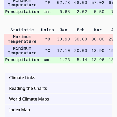
Minimum
°F
62.78
68.00
57.02
67.
Temperature
Precipitation
in.
0.68
2.02
5.50
7.
Statistic
Units
Jan
Feb
Mar
Ap
Maximum
°C
30.90
30.60
30.00
29.
Temperature
Minimum
°C
17.10
20.00
13.90
19.
Temperature
Precipitation
cm.
1.73
5.14
13.96
18.
Climate Links
Reading the Charts
World Climate Maps
Index Map