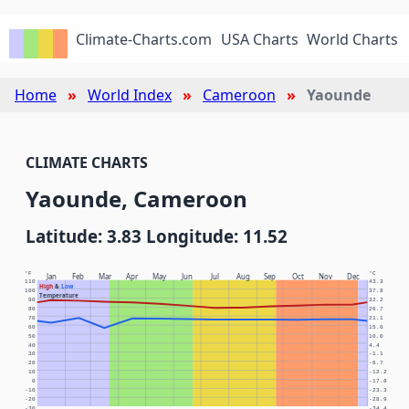
Climate-Charts.com
USA Charts
World Charts
Home
World Index
Cameroon
Yaounde
CLIMATE CHARTS
Yaounde, Cameroon
Latitude: 3.83 Longitude: 11.52
°F
°C
Jan
Feb
Mar
Apr
May
Jun
Jul
Aug
Sep
Oct
Nov
Dec
110
43.3
High
&
Low
100
37.8
Temperature
90
32.2
80
26.7
70
21.1
60
15.6
50
10.0
40
4.4
30
-1.1
20
-6.7
10
-12.2
0
-17.8
-10
-23.3
-20
-28.9
-30
-34.4