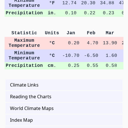
Minimum
°F
12.74
20.30
34.88
47.
Temperature
Precipitation
in.
0.10
0.22
0.23
0.
Statistic
Units
Jan
Feb
Mar
A
Maximum
°C
0.20
4.70
13.90
22
Temperature
Minimum
°C
-10.70
-6.50
1.60
8
Temperature
Precipitation
cm.
0.25
0.55
0.58
0
Climate Links
Reading the Charts
World Climate Maps
Index Map