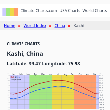
Climate-Charts.com
USA Charts
World Charts
Home
World Index
China
Kashi
CLIMATE CHARTS
Kashi, China
Latitude: 39.47 Longitude: 75.98
°F
°C
Jan
Feb
Mar
Apr
May
Jun
Jul
Aug
Sep
Oct
Nov
Dec
110
43.3
High
&
Low
100
37.8
Temperature
90
32.2
80
26.7
70
21.1
60
15.6
50
10.0
40
4.4
30
-1.1
20
-6.7
10
-12.2
0
-17.8
-10
-23.3
-20
-28.9
-30
-34.4