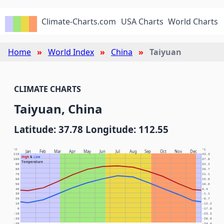
Climate-Charts.com
USA Charts
World Charts
Home
World Index
China
Taiyuan
CLIMATE CHARTS
Taiyuan, China
Latitude: 37.78 Longitude: 112.55
°F
°C
Jan
Feb
Mar
Apr
May
Jun
Jul
Aug
Sep
Oct
Nov
Dec
110
43.3
High
&
Low
100
37.8
Temperature
90
32.2
80
26.7
70
21.1
60
15.6
50
10.0
40
4.4
30
-1.1
20
-6.7
10
-12.2
0
-17.8
-10
-23.3
-20
-28.9
-30
-34.4