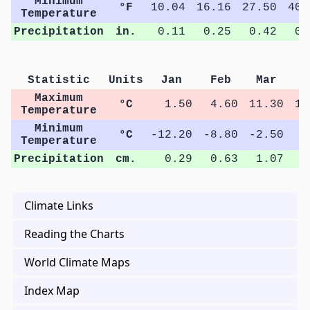
Minimum
°F
10.04
16.16
27.50
40.
Temperature
Precipitation
in.
0.11
0.25
0.42
0.
Statistic
Units
Jan
Feb
Mar
A
Maximum
°C
1.50
4.60
11.30
19
Temperature
Minimum
°C
-12.20
-8.80
-2.50
4
Temperature
Precipitation
cm.
0.29
0.63
1.07
2
Climate Links
Reading the Charts
World Climate Maps
Index Map