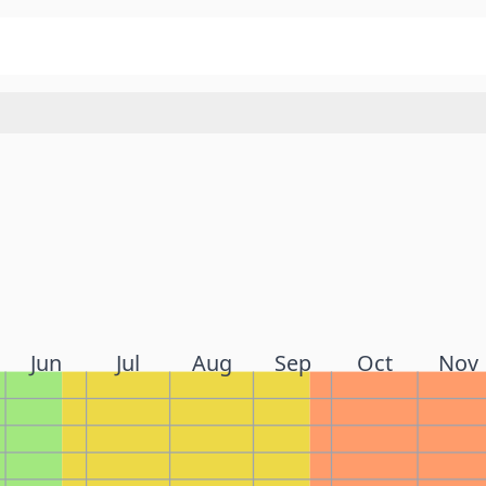
Jun
Jul
Aug
Sep
Oct
Nov