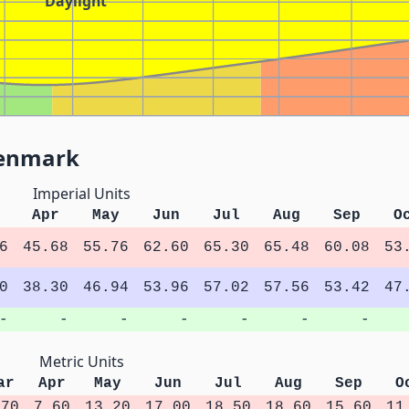
Daylight
Denmark
Imperial Units
Apr
May
Jun
Jul
Aug
Sep
O
6
45.68
55.76
62.60
65.30
65.48
60.08
53
0
38.30
46.94
53.96
57.02
57.56
53.42
47
-
-
-
-
-
-
-
Metric Units
ar
Apr
May
Jun
Jul
Aug
Sep
O
.70
7.60
13.20
17.00
18.50
18.60
15.60
11