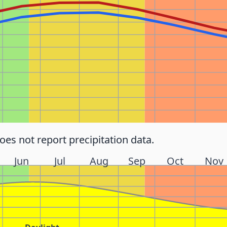
does not report precipitation data.
Jun
Jul
Aug
Sep
Oct
Nov