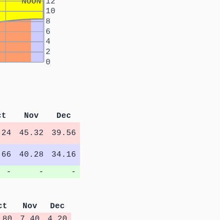
NOON
12
10
8
6
4
2
0
ct
Nov
Dec
.24
45.32
39.56
.66
40.28
34.16
-
-
-
ct
Nov
Dec
.80
7.40
4.20