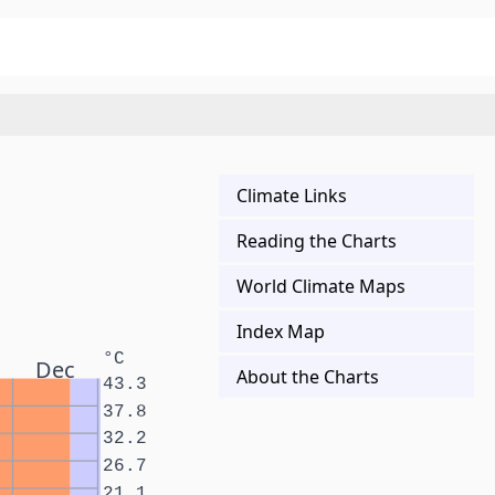
Climate Links
Reading the Charts
World Climate Maps
Index Map
°C
Dec
About the Charts
43.3
37.8
32.2
26.7
21.1