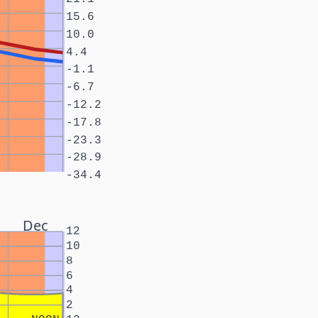
15.6
10.0
4.4
-1.1
-6.7
-12.2
-17.8
-23.3
-28.9
-34.4
Dec
12
10
8
6
4
2