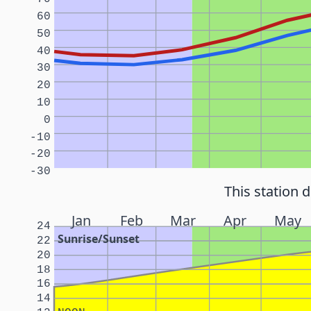
60
50
40
30
20
10
0
-10
-20
-30
This station 
Jan
Feb
Mar
Apr
May
24
Sunrise/Sunset
22
20
18
16
14