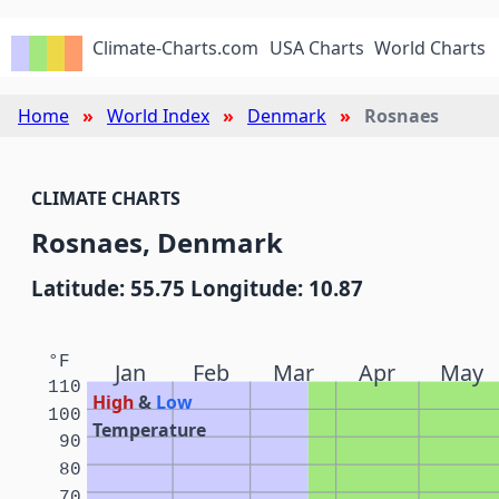
Climate-Charts.com
USA Charts
World Charts
Home
World Index
Denmark
Rosnaes
CLIMATE CHARTS
Rosnaes, Denmark
Latitude: 55.75 Longitude: 10.87
°F
Jan
Feb
Mar
Apr
May
110
High
&
Low
100
Temperature
90
80
70