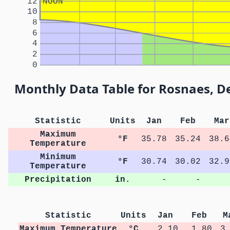
12
NOON
10
8
6
4
2
0
Monthly Data Table for Rosnaes, 
Statistic
Units
Jan
Feb
Mar
Maximum
°F
35.78
35.24
38.6
Temperature
Minimum
°F
30.74
30.02
32.9
Temperature
Precipitation
in.
-
-
Statistic
Units
Jan
Feb
M
Maximum Temperature
°C
2.10
1.80
3