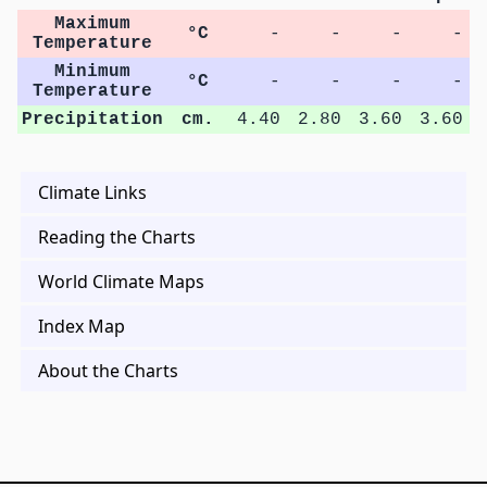
Maximum
°C
-
-
-
-
Temperature
Minimum
°C
-
-
-
-
Temperature
Precipitation
cm.
4.40
2.80
3.60
3.60
Climate Links
Reading the Charts
World Climate Maps
Index Map
About the Charts