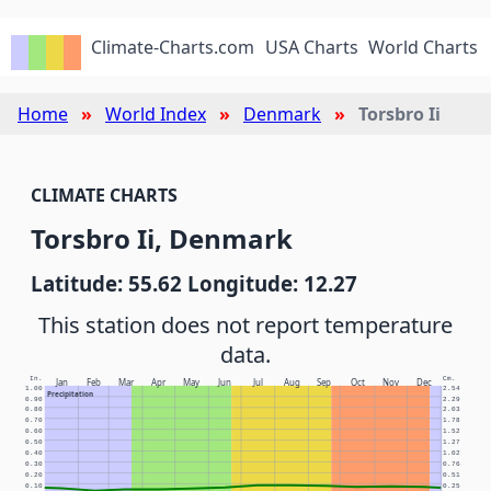
Climate-Charts.com
USA Charts
World Charts
Home
World Index
Denmark
Torsbro Ii
CLIMATE CHARTS
Torsbro Ii, Denmark
Latitude: 55.62 Longitude: 12.27
This station does not report temperature
data.
In.
Cm.
Jan
Feb
Mar
Apr
May
Jun
Jul
Aug
Sep
Oct
Nov
Dec
1.00
2.54
Precipitation
0.90
2.29
0.80
2.03
0.70
1.78
0.60
1.52
0.50
1.27
0.40
1.02
0.30
0.76
0.20
0.51
0.10
0.25