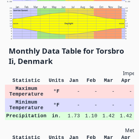
0.00
0.00
Jan
Feb
Mar
Apr
May
Jun
Jul
Aug
Sep
Oct
Nov
Dec
24
12
Sunrise/Sunset
22
10
20
8
18
6
16
4
14
2
Daylight
12
NOON
NOON
12
10
10
8
8
6
6
4
4
2
2
0
0
Monthly Data Table for Torsbro
Ii, Denmark
Imperi
Statistic
Units
Jan
Feb
Mar
Apr
Maximum
°F
-
-
-
-
Temperature
Minimum
°F
-
-
-
-
Temperature
Precipitation
in.
1.73
1.10
1.42
1.42
Metri
Statistic
Units
Jan
Feb
Mar
Apr