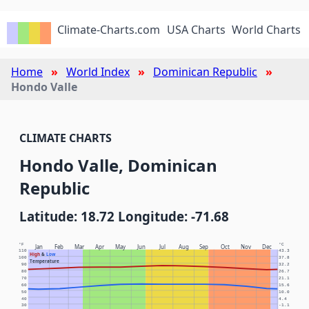
Climate-Charts.com
USA Charts
World Charts
Home
World Index
Dominican Republic
Hondo Valle
CLIMATE CHARTS
Hondo Valle, Dominican
Republic
Latitude: 18.72 Longitude: -71.68
°F
°C
Jan
Feb
Mar
Apr
May
Jun
Jul
Aug
Sep
Oct
Nov
Dec
110
43.3
High
&
Low
100
37.8
Temperature
90
32.2
80
26.7
70
21.1
60
15.6
50
10.0
40
4.4
30
-1.1