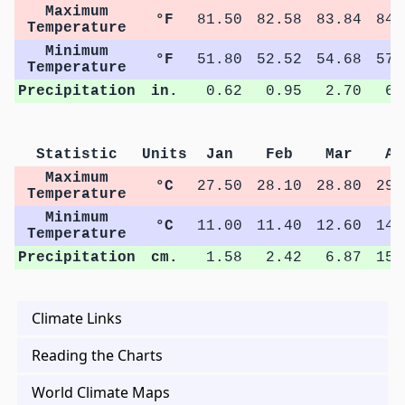
Maximum
°F
81.50
82.58
83.84
84.
Temperature
Minimum
°F
51.80
52.52
54.68
57.
Temperature
Precipitation
in.
0.62
0.95
2.70
6.
Statistic
Units
Jan
Feb
Mar
Ap
Maximum
°C
27.50
28.10
28.80
29.
Temperature
Minimum
°C
11.00
11.40
12.60
14.
Temperature
Precipitation
cm.
1.58
2.42
6.87
15.
Climate Links
Reading the Charts
World Climate Maps