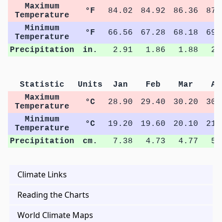
Maximum
°F
84.02
84.92
86.36
87.
Temperature
Minimum
°F
66.56
67.28
68.18
69.
Temperature
Precipitation
in.
2.91
1.86
1.88
2.
Statistic
Units
Jan
Feb
Mar
Ap
Maximum
°C
28.90
29.40
30.20
30.
Temperature
Minimum
°C
19.20
19.60
20.10
21.
Temperature
Precipitation
cm.
7.38
4.73
4.77
5.
Climate Links
Reading the Charts
World Climate Maps