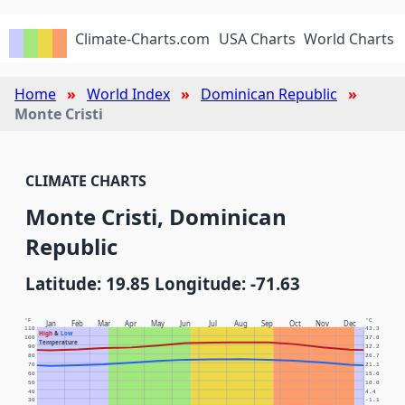
Climate-Charts.com
USA Charts
World Charts
Home
World Index
Dominican Republic
Monte Cristi
CLIMATE CHARTS
Monte Cristi, Dominican
Republic
Latitude: 19.85 Longitude: -71.63
°F
°C
Jan
Feb
Mar
Apr
May
Jun
Jul
Aug
Sep
Oct
Nov
Dec
110
43.3
High
&
Low
100
37.8
Temperature
90
32.2
80
26.7
70
21.1
60
15.6
50
10.0
40
4.4
30
-1.1