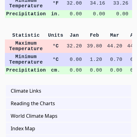
Minimum
°F
32.00
34.16
33.26
Temperature
Precipitation
in.
0.00
0.00
0.00
Statistic
Units
Jan
Feb
Mar
Ap
Maximum
°C
32.20
39.80
44.20
44.
Temperature
Minimum
°C
0.00
1.20
0.70
6.
Temperature
Precipitation
cm.
0.00
0.00
0.00
0.
Climate Links
Reading the Charts
World Climate Maps
Index Map