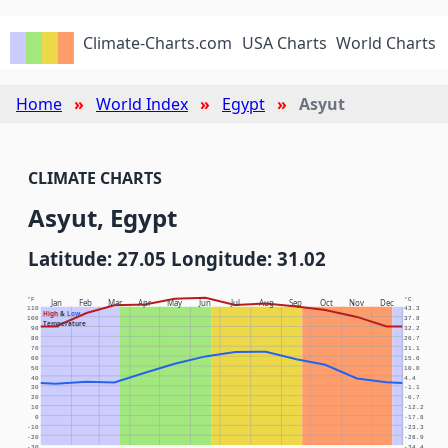
Climate-Charts.com
USA Charts
World Charts
Home
World Index
Egypt
Asyut
CLIMATE CHARTS
Asyut, Egypt
Latitude: 27.05 Longitude: 31.02
°F
°C
Jan
Feb
Mar
Apr
May
Jun
Jul
Aug
Sep
Oct
Nov
Dec
110
43.3
High
&
Low
100
37.8
Temperature
90
32.2
80
26.7
70
21.1
60
15.6
50
10.0
40
4.4
30
-1.1
20
-6.7
10
-12.2
0
-17.8
-10
-23.3
-20
-28.9
-30
-34.4