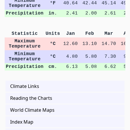
Minimum
°F
40.64
42.44
45.14
49.
Temperature
Precipitation
in.
2.41
2.00
2.61
2.
Statistic
Units
Jan
Feb
Mar
Ap
Maximum
°C
12.60
13.10
14.70
16.
Temperature
Minimum
°C
4.80
5.80
7.30
9.
Temperature
Precipitation
cm.
6.13
5.08
6.62
5.
Climate Links
Reading the Charts
World Climate Maps
Index Map