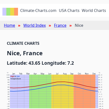
Climate-Charts.com
USA Charts
World Charts
Home
World Index
France
Nice
CLIMATE CHARTS
Nice, France
Latitude: 43.65 Longitude: 7.2
°F
°C
Jan
Feb
Mar
Apr
May
Jun
Jul
Aug
Sep
Oct
Nov
Dec
110
43.3
High
&
Low
100
37.8
Temperature
90
32.2
80
26.7
70
21.1
60
15.6
50
10.0
40
4.4
30
-1.1
20
-6.7
10
-12.2
0
-17.8
-10
-23.3
-20
-28.9
-30
-34.4