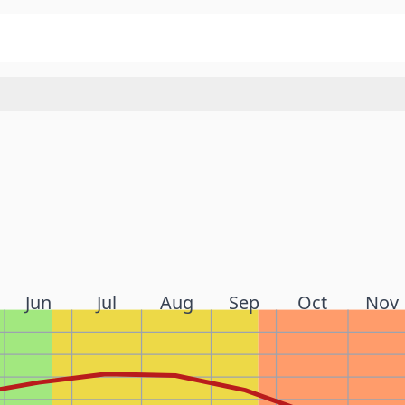
Jun
Jul
Aug
Sep
Oct
Nov