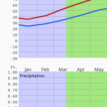
60
50
40
30
20
10
0
-10
-20
-30
In.
Jan
Feb
Mar
Apr
May
1.00
Precipitation
0.90
0.80
0.70
0.60
0.50