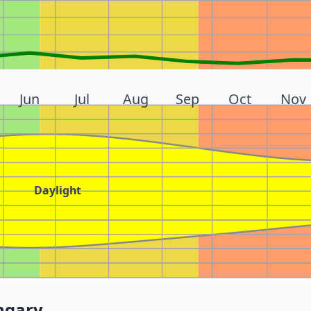
Jun
Jul
Aug
Sep
Oct
Nov
Daylight
ngary