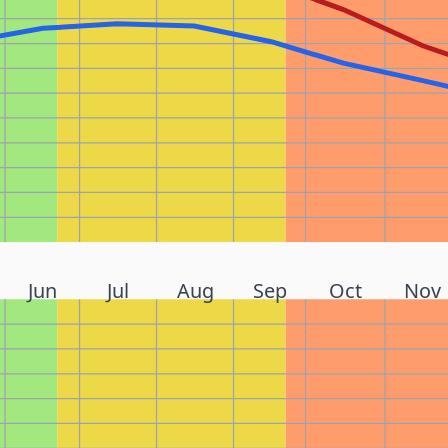
Jun
Jul
Aug
Sep
Oct
Nov