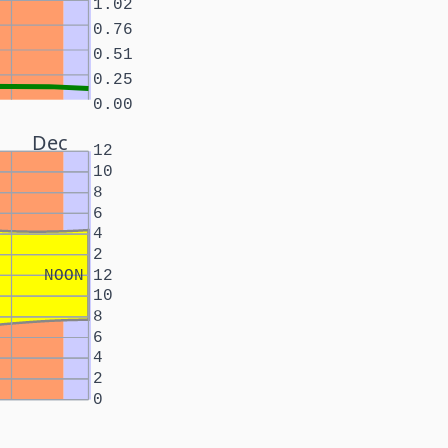
1.02
0.76
0.51
0.25
0.00
Dec
12
10
8
6
4
2
NOON
12
10
8
6
4
2
0