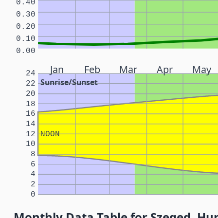
0.40
0.30
0.20
0.10
0.00
Jan
Feb
Mar
Apr
May
24
Sunrise/Sunset
22
20
18
16
14
12
NOON
10
8
6
4
2
0
Monthly Data Table for Szeged, Hu