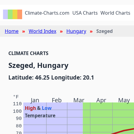
Climate-Charts.com
USA Charts
World Charts
Home
World Index
Hungary
Szeged
CLIMATE CHARTS
Szeged, Hungary
Latitude: 46.25 Longitude: 20.1
°F
Jan
Feb
Mar
Apr
May
110
High
&
Low
100
Temperature
90
80
70