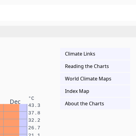
Climate Links
Reading the Charts
World Climate Maps
Index Map
°C
Dec
About the Charts
43.3
37.8
32.2
26.7
21.1