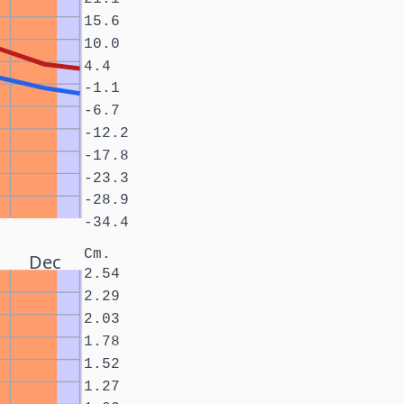
15.6
10.0
4.4
-1.1
-6.7
-12.2
-17.8
-23.3
-28.9
-34.4
Cm.
Dec
2.54
2.29
2.03
1.78
1.52
1.27