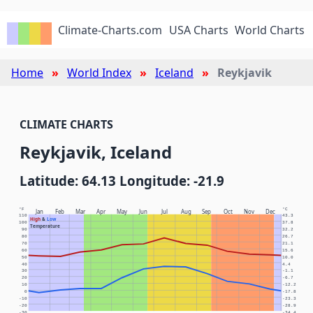
Climate-Charts.com
USA Charts
World Charts
Home
World Index
Iceland
Reykjavik
CLIMATE CHARTS
Reykjavik, Iceland
Latitude: 64.13 Longitude: -21.9
°F
°C
Jan
Feb
Mar
Apr
May
Jun
Jul
Aug
Sep
Oct
Nov
Dec
110
43.3
High
&
Low
100
37.8
Temperature
90
32.2
80
26.7
70
21.1
60
15.6
50
10.0
40
4.4
30
-1.1
20
-6.7
10
-12.2
0
-17.8
-10
-23.3
-20
-28.9
-30
-34.4