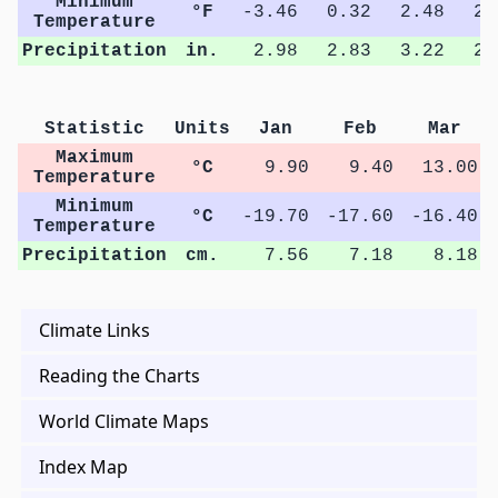
Minimum
°F
-3.46
0.32
2.48
2.
Temperature
Precipitation
in.
2.98
2.83
3.22
2.
Statistic
Units
Jan
Feb
Mar
Maximum
°C
9.90
9.40
13.00
Temperature
Minimum
°C
-19.70
-17.60
-16.40
Temperature
Precipitation
cm.
7.56
7.18
8.18
Climate Links
Reading the Charts
World Climate Maps
Index Map