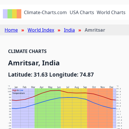
Climate-Charts.com
USA Charts
World Charts
Home
World Index
India
Amritsar
CLIMATE CHARTS
Amritsar, India
Latitude: 31.63 Longitude: 74.87
°F
°C
Jan
Feb
Mar
Apr
May
Jun
Jul
Aug
Sep
Oct
Nov
Dec
110
43.3
High
&
Low
100
37.8
Temperature
90
32.2
80
26.7
70
21.1
60
15.6
50
10.0
40
4.4
30
-1.1
20
-6.7
10
-12.2
0
-17.8
-10
-23.3
-20
-28.9
-30
-34.4