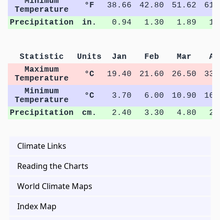
Minimum
°F
38.66
42.80
51.62
61.
Temperature
Precipitation
in.
0.94
1.30
1.89
1.
Statistic
Units
Jan
Feb
Mar
Ap
Maximum
°C
19.40
21.60
26.50
33.
Temperature
Minimum
°C
3.70
6.00
10.90
16.
Temperature
Precipitation
cm.
2.40
3.30
4.80
2.
Climate Links
Reading the Charts
World Climate Maps
Index Map