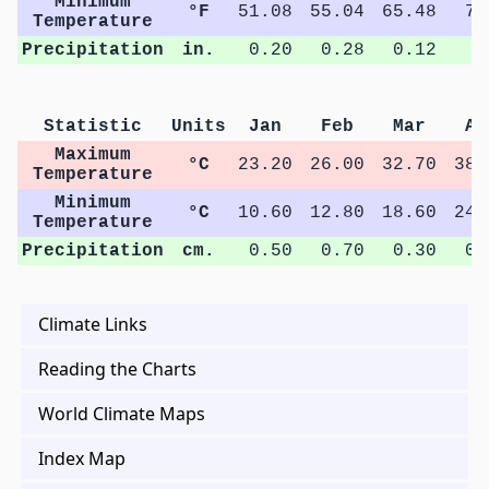
Minimum
°F
51.08
55.04
65.48
76
Temperature
Precipitation
in.
0.20
0.28
0.12
0
Statistic
Units
Jan
Feb
Mar
Ap
Maximum
°C
23.20
26.00
32.70
38.
Temperature
Minimum
°C
10.60
12.80
18.60
24.
Temperature
Precipitation
cm.
0.50
0.70
0.30
0.
Climate Links
Reading the Charts
World Climate Maps
Index Map