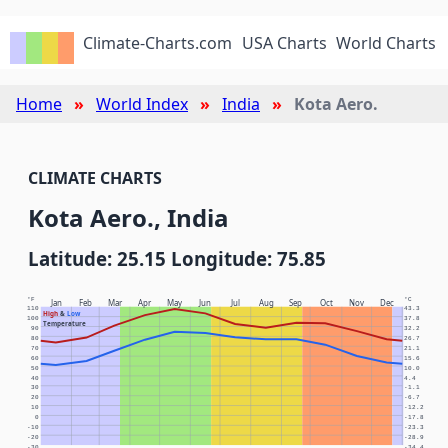
Climate-Charts.com
USA Charts
World Charts
Home
World Index
India
Kota Aero.
CLIMATE CHARTS
Kota Aero., India
Latitude: 25.15 Longitude: 75.85
°F
°C
Jan
Feb
Mar
Apr
May
Jun
Jul
Aug
Sep
Oct
Nov
Dec
110
43.3
High
&
Low
100
37.8
Temperature
90
32.2
80
26.7
70
21.1
60
15.6
50
10.0
40
4.4
30
-1.1
20
-6.7
10
-12.2
0
-17.8
-10
-23.3
-20
-28.9
-30
-34.4