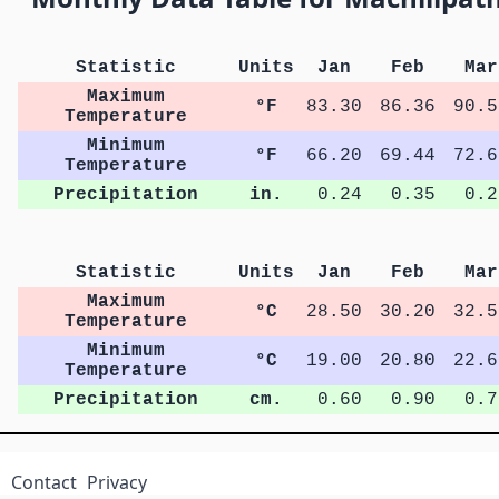
Statistic
Units
Jan
Feb
Mar
Maximum
°F
83.30
86.36
90.5
Temperature
Minimum
°F
66.20
69.44
72.6
Temperature
Precipitation
in.
0.24
0.35
0.2
Statistic
Units
Jan
Feb
Mar
Maximum
°C
28.50
30.20
32.5
Temperature
Minimum
°C
19.00
20.80
22.6
Temperature
Precipitation
cm.
0.60
0.90
0.7
Contact
Privacy