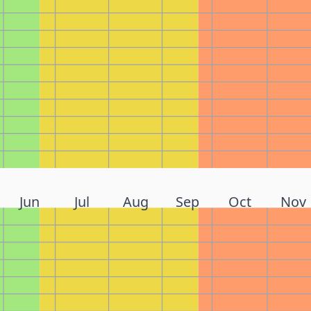
Jun
Jul
Aug
Sep
Oct
Nov