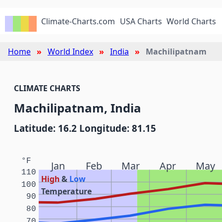
Climate-Charts.com
USA Charts
World Charts
Home
World Index
India
Machilipatnam
CLIMATE CHARTS
Machilipatnam, India
Latitude: 16.2 Longitude: 81.15
°F
Jan
Feb
Mar
Apr
May
110
High
&
Low
100
Temperature
90
80
70