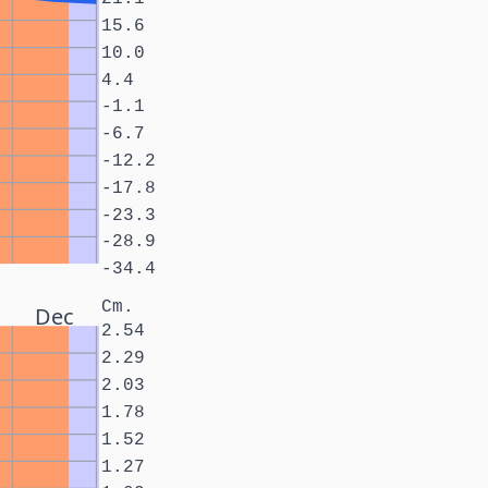
15.6
10.0
4.4
-1.1
-6.7
-12.2
-17.8
-23.3
-28.9
-34.4
Cm.
Dec
2.54
2.29
2.03
1.78
1.52
1.27