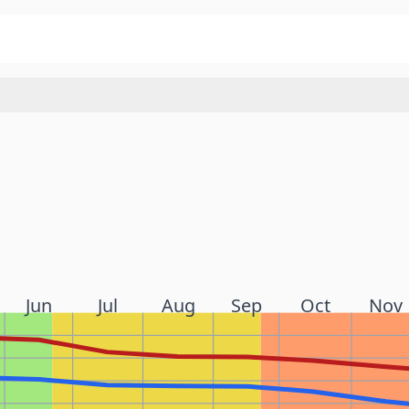
Jun
Jul
Aug
Sep
Oct
Nov