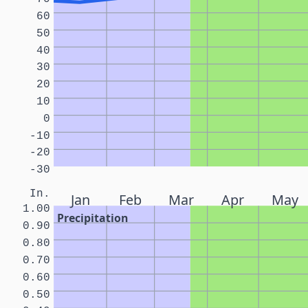
60
50
40
30
20
10
0
-10
-20
-30
In.
Jan
Feb
Mar
Apr
May
1.00
Precipitation
0.90
0.80
0.70
0.60
0.50