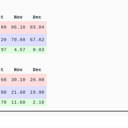
ct
Nov
Dec
.88
86.18
83.84
.20
70.88
67.82
.97
4.57
0.83
ct
Nov
Dec
.60
30.10
28.80
.00
21.60
19.90
.70
11.60
2.10