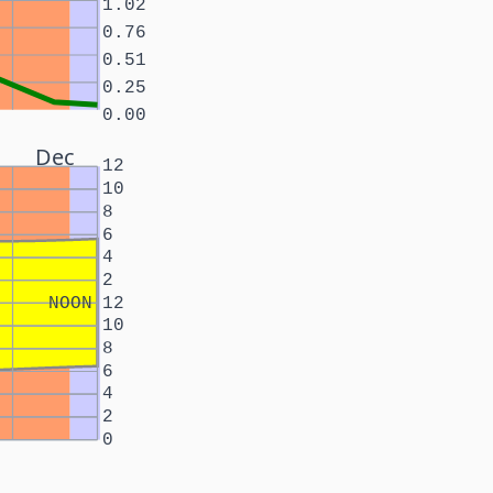
1.02
0.76
0.51
0.25
0.00
Dec
12
10
8
6
4
2
NOON
12
10
8
6
4
2
0