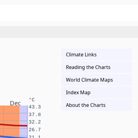
Climate Links
Reading the Charts
World Climate Maps
Index Map
°C
Dec
About the Charts
43.3
37.8
32.2
26.7
21.1