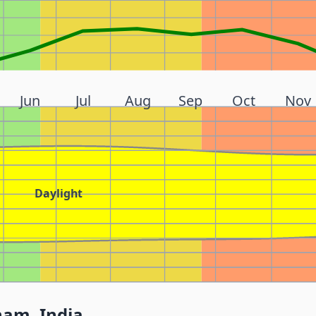
Jun
Jul
Aug
Sep
Oct
Nov
Daylight
nam, India