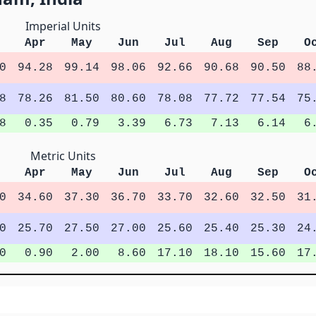
Imperial Units
Apr
May
Jun
Jul
Aug
Sep
O
0
94.28
99.14
98.06
92.66
90.68
90.50
88
8
78.26
81.50
80.60
78.08
77.72
77.54
75
8
0.35
0.79
3.39
6.73
7.13
6.14
6
Metric Units
Apr
May
Jun
Jul
Aug
Sep
O
0
34.60
37.30
36.70
33.70
32.60
32.50
31
0
25.70
27.50
27.00
25.60
25.40
25.30
24
0
0.90
2.00
8.60
17.10
18.10
15.60
17