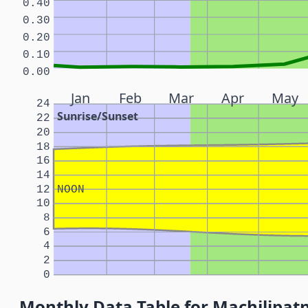
0.40
0.30
0.20
0.10
0.00
Jan
Feb
Mar
Apr
May
24
Sunrise/Sunset
22
20
18
16
14
12
NOON
10
8
6
4
2
0
Monthly Data Table for Machilipat