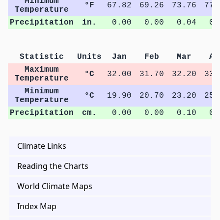
Minimum
°F
67.82
69.26
73.76
77.
Temperature
Precipitation
in.
0.00
0.00
0.04
0.
Statistic
Units
Jan
Feb
Mar
Ap
Maximum
°C
32.00
31.70
32.20
33.
Temperature
Minimum
°C
19.90
20.70
23.20
25.
Temperature
Precipitation
cm.
0.00
0.00
0.10
0.
Climate Links
Reading the Charts
World Climate Maps
Index Map