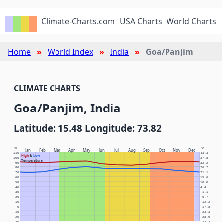
Climate-Charts.com
USA Charts
World Charts
Home
World Index
India
Goa/Panjim
CLIMATE CHARTS
Goa/Panjim, India
Latitude: 15.48 Longitude: 73.82
°F
°C
Jan
Feb
Mar
Apr
May
Jun
Jul
Aug
Sep
Oct
Nov
Dec
110
43.3
High
&
Low
100
37.8
Temperature
90
32.2
80
26.7
70
21.1
60
15.6
50
10.0
40
4.4
30
-1.1
20
-6.7
10
-12.2
0
-17.8
-10
-23.3
-20
-28.9
-30
-34.4