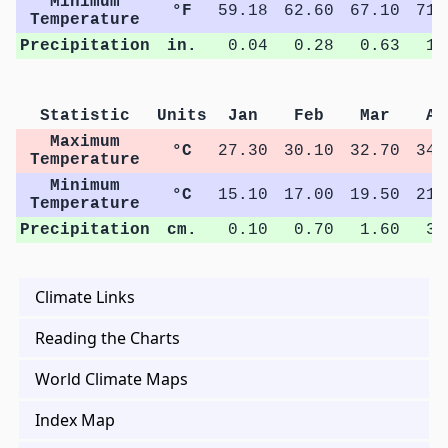
Minimum
°F
59.18
62.60
67.10
71.
Temperature
Precipitation
in.
0.04
0.28
0.63
1.
Statistic
Units
Jan
Feb
Mar
Ap
Maximum
°C
27.30
30.10
32.70
34.
Temperature
Minimum
°C
15.10
17.00
19.50
21.
Temperature
Precipitation
cm.
0.10
0.70
1.60
3.
Climate Links
Reading the Charts
World Climate Maps
Index Map