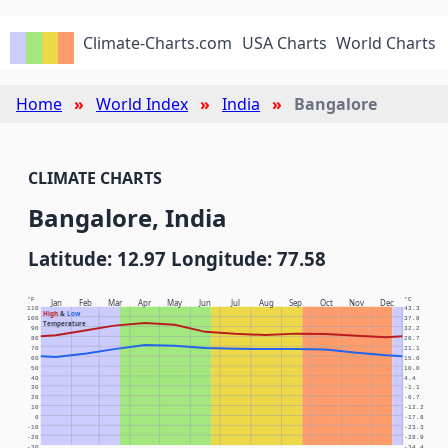
Climate-Charts.com
USA Charts
World Charts
Home
World Index
India
Bangalore
CLIMATE CHARTS
Bangalore, India
Latitude: 12.97 Longitude: 77.58
°F
°C
Jan
Feb
Mar
Apr
May
Jun
Jul
Aug
Sep
Oct
Nov
Dec
110
43.3
High
&
Low
100
37.8
Temperature
90
32.2
80
26.7
70
21.1
60
15.6
50
10.0
40
4.4
30
-1.1
20
-6.7
10
-12.2
0
-17.8
-10
-23.3
-20
-28.9
-30
-34.4