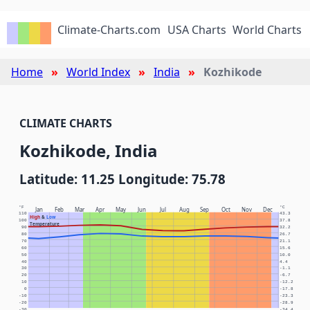
Climate-Charts.com
USA Charts
World Charts
Home
World Index
India
Kozhikode
CLIMATE CHARTS
Kozhikode, India
Latitude: 11.25 Longitude: 75.78
°F
°C
Jan
Feb
Mar
Apr
May
Jun
Jul
Aug
Sep
Oct
Nov
Dec
110
43.3
High
&
Low
100
37.8
Temperature
90
32.2
80
26.7
70
21.1
60
15.6
50
10.0
40
4.4
30
-1.1
20
-6.7
10
-12.2
0
-17.8
-10
-23.3
-20
-28.9
-30
-34.4