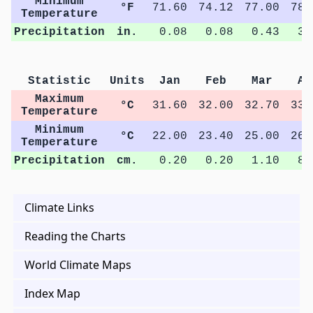
Minimum
°F
71.60
74.12
77.00
78.
Temperature
Precipitation
in.
0.08
0.08
0.43
3.
Statistic
Units
Jan
Feb
Mar
Ap
Maximum
°C
31.60
32.00
32.70
33.
Temperature
Minimum
°C
22.00
23.40
25.00
26.
Temperature
Precipitation
cm.
0.20
0.20
1.10
8.
Climate Links
Reading the Charts
World Climate Maps
Index Map