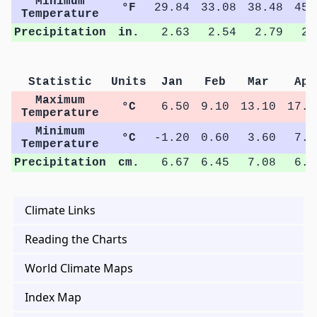
Minimum
°F
29.84
33.08
38.48
45.
Temperature
Precipitation
in.
2.63
2.54
2.79
2.
Statistic
Units
Jan
Feb
Mar
Apr
Maximum
°C
6.50
9.10
13.10
17.4
Temperature
Minimum
°C
-1.20
0.60
3.60
7.5
Temperature
Precipitation
cm.
6.67
6.45
7.08
6.7
Climate Links
Reading the Charts
World Climate Maps
Index Map