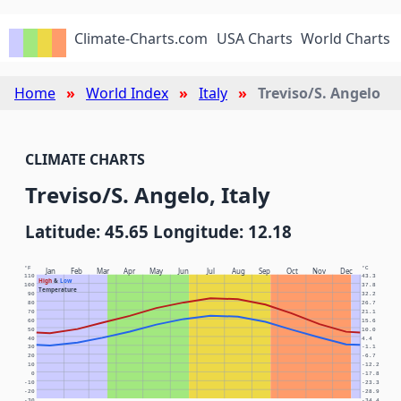
Climate-Charts.com
USA Charts
World Charts
Home
World Index
Italy
Treviso/S. Angelo
CLIMATE CHARTS
Treviso/S. Angelo, Italy
Latitude: 45.65 Longitude: 12.18
°F
°C
Jan
Feb
Mar
Apr
May
Jun
Jul
Aug
Sep
Oct
Nov
Dec
110
43.3
High
&
Low
100
37.8
Temperature
90
32.2
80
26.7
70
21.1
60
15.6
50
10.0
40
4.4
30
-1.1
20
-6.7
10
-12.2
0
-17.8
-10
-23.3
-20
-28.9
-30
-34.4