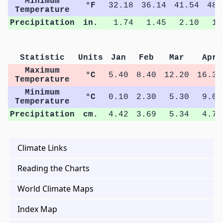
Minimum
°F
32.18
36.14
41.54
48.
Temperature
Precipitation
in.
1.74
1.45
2.10
1.
Statistic
Units
Jan
Feb
Mar
Apr
Maximum
°C
5.40
8.40
12.20
16.30
Temperature
Minimum
°C
0.10
2.30
5.30
9.00
Temperature
Precipitation
cm.
4.42
3.69
5.34
4.78
Climate Links
Reading the Charts
World Climate Maps
Index Map