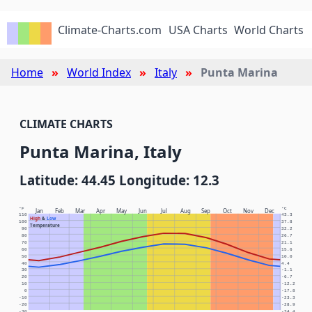
Climate-Charts.com
USA Charts
World Charts
Home
World Index
Italy
Punta Marina
CLIMATE CHARTS
Punta Marina, Italy
Latitude: 44.45 Longitude: 12.3
°F
°C
Jan
Feb
Mar
Apr
May
Jun
Jul
Aug
Sep
Oct
Nov
Dec
110
43.3
High
&
Low
100
37.8
Temperature
90
32.2
80
26.7
70
21.1
60
15.6
50
10.0
40
4.4
30
-1.1
20
-6.7
10
-12.2
0
-17.8
-10
-23.3
-20
-28.9
-30
-34.4