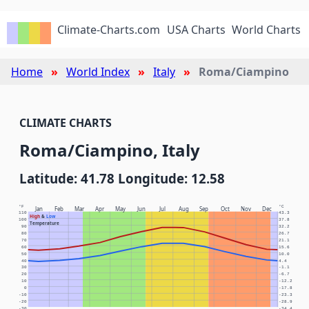
Climate-Charts.com
USA Charts
World Charts
Home
World Index
Italy
Roma/Ciampino
CLIMATE CHARTS
Roma/Ciampino, Italy
Latitude: 41.78 Longitude: 12.58
°F
°C
Jan
Feb
Mar
Apr
May
Jun
Jul
Aug
Sep
Oct
Nov
Dec
110
43.3
High
&
Low
100
37.8
Temperature
90
32.2
80
26.7
70
21.1
60
15.6
50
10.0
40
4.4
30
-1.1
20
-6.7
10
-12.2
0
-17.8
-10
-23.3
-20
-28.9
-30
-34.4