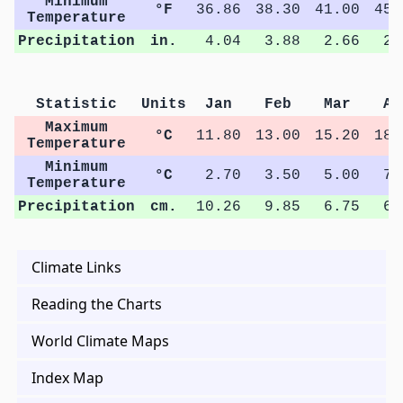
Minimum
°F
36.86
38.30
41.00
45.
Temperature
Precipitation
in.
4.04
3.88
2.66
2.
Statistic
Units
Jan
Feb
Mar
Ap
Maximum
°C
11.80
13.00
15.20
18.
Temperature
Minimum
°C
2.70
3.50
5.00
7.
Temperature
Precipitation
cm.
10.26
9.85
6.75
6.
Climate Links
Reading the Charts
World Climate Maps
Index Map