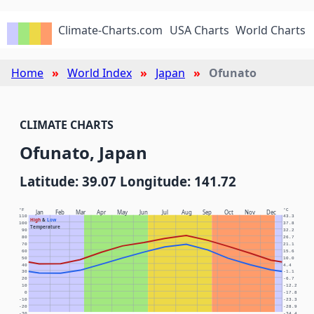
Climate-Charts.com
USA Charts
World Charts
Home
World Index
Japan
Ofunato
CLIMATE CHARTS
Ofunato, Japan
Latitude: 39.07 Longitude: 141.72
°F
°C
Jan
Feb
Mar
Apr
May
Jun
Jul
Aug
Sep
Oct
Nov
Dec
110
43.3
High
&
Low
100
37.8
Temperature
90
32.2
80
26.7
70
21.1
60
15.6
50
10.0
40
4.4
30
-1.1
20
-6.7
10
-12.2
0
-17.8
-10
-23.3
-20
-28.9
-30
-34.4