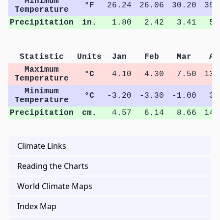
Minimum
°F
26.24
26.06
30.20
39.
Temperature
Precipitation
in.
1.80
2.42
3.41
5.
Statistic
Units
Jan
Feb
Mar
Ap
Maximum
°C
4.10
4.30
7.50
13.
Temperature
Minimum
°C
-3.20
-3.30
-1.00
3.
Temperature
Precipitation
cm.
4.57
6.14
8.66
14.
Climate Links
Reading the Charts
World Climate Maps
Index Map