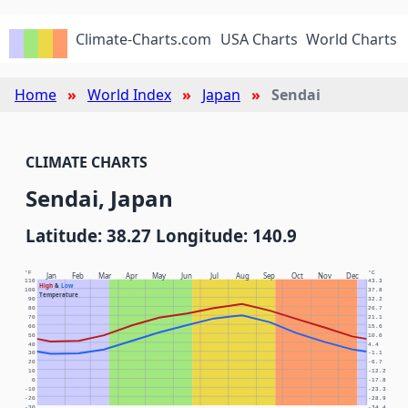
Climate-Charts.com
USA Charts
World Charts
Home
World Index
Japan
Sendai
CLIMATE CHARTS
Sendai, Japan
Latitude: 38.27 Longitude: 140.9
°F
°C
Jan
Feb
Mar
Apr
May
Jun
Jul
Aug
Sep
Oct
Nov
Dec
110
43.3
High
&
Low
100
37.8
Temperature
90
32.2
80
26.7
70
21.1
60
15.6
50
10.0
40
4.4
30
-1.1
20
-6.7
10
-12.2
0
-17.8
-10
-23.3
-20
-28.9
-30
-34.4