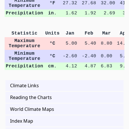
Minimum
°F
27.32
27.68
32.00
41.
Temperature
Precipitation
in.
1.62
1.92
2.69
3.
Statistic
Units
Jan
Feb
Mar
Apr
Maximum
°C
5.00
5.40
8.80
14.9
Temperature
Minimum
°C
-2.60
-2.40
0.00
5.4
Temperature
Precipitation
cm.
4.12
4.87
6.83
9.3
Climate Links
Reading the Charts
World Climate Maps
Index Map