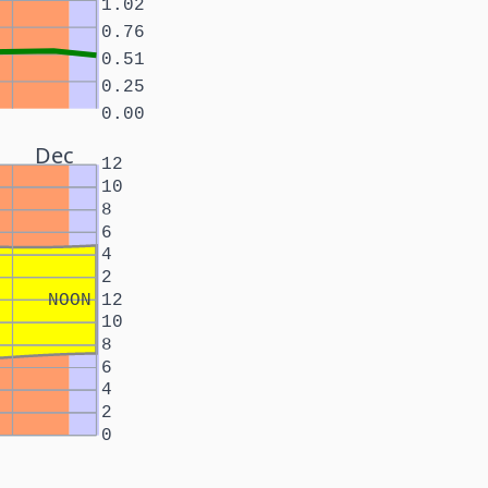
1.02
0.76
0.51
0.25
0.00
Dec
12
10
8
6
4
2
NOON
12
10
8
6
4
2
0