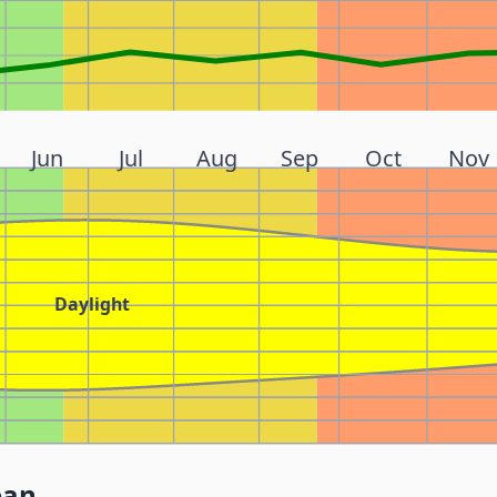
Jun
Jul
Aug
Sep
Oct
Nov
Daylight
pan