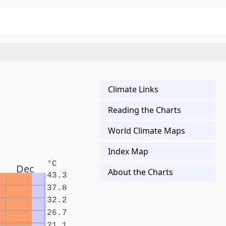
Climate Links
Reading the Charts
World Climate Maps
Index Map
°C
Dec
About the Charts
43.3
37.8
32.2
26.7
21.1