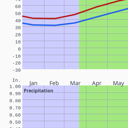
60
50
40
30
20
10
0
-10
-20
-30
In.
Jan
Feb
Mar
Apr
May
1.00
Precipitation
0.90
0.80
0.70
0.60
0.50