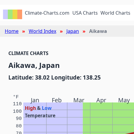
Climate-Charts.com
USA Charts
World Charts
Home
World Index
Japan
Aikawa
CLIMATE CHARTS
Aikawa, Japan
Latitude: 38.02 Longitude: 138.25
°F
Jan
Feb
Mar
Apr
May
110
High
&
Low
100
Temperature
90
80
70