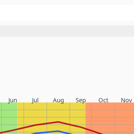
Jun
Jul
Aug
Sep
Oct
Nov