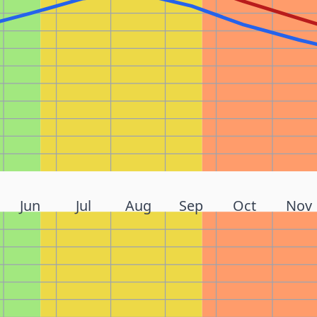
Jun
Jul
Aug
Sep
Oct
Nov