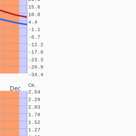
15.6
10.0
4.4
-1.1
-6.7
-12.2
-17.8
-23.3
-28.9
-34.4
Cm.
Dec
2.54
2.29
2.03
1.78
1.52
1.27