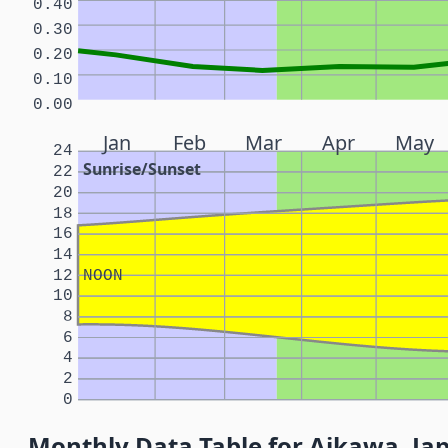
0.40
0.30
0.20
0.10
0.00
Jan
Feb
Mar
Apr
May
24
Sunrise/Sunset
22
20
18
16
14
12
NOON
10
8
6
4
2
0
Monthly Data Table for Aikawa, Ja