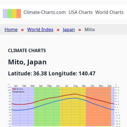
Climate-Charts.com
USA Charts
World Charts
Home
World Index
Japan
Mito
CLIMATE CHARTS
Mito, Japan
Latitude: 36.38 Longitude: 140.47
°F
°C
Jan
Feb
Mar
Apr
May
Jun
Jul
Aug
Sep
Oct
Nov
Dec
110
43.3
High
&
Low
100
37.8
Temperature
90
32.2
80
26.7
70
21.1
60
15.6
50
10.0
40
4.4
30
-1.1
20
-6.7
10
-12.2
0
-17.8
-10
-23.3
-20
-28.9
-30
-34.4