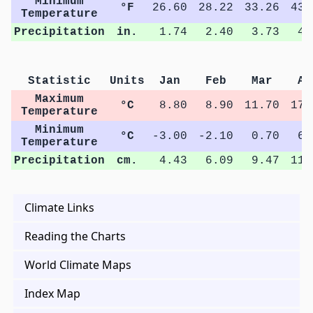
Minimum
°F
26.60
28.22
33.26
43.
Temperature
Precipitation
in.
1.74
2.40
3.73
4.
Statistic
Units
Jan
Feb
Mar
Ap
Maximum
°C
8.80
8.90
11.70
17.
Temperature
Minimum
°C
-3.00
-2.10
0.70
6.
Temperature
Precipitation
cm.
4.43
6.09
9.47
11.
Climate Links
Reading the Charts
World Climate Maps
Index Map