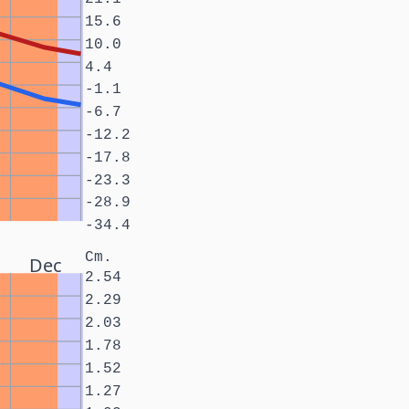
15.6
10.0
4.4
-1.1
-6.7
-12.2
-17.8
-23.3
-28.9
-34.4
Cm.
Dec
2.54
2.29
2.03
1.78
1.52
1.27