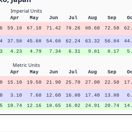
Imperial Units
Apr
May
Jun
Jul
Aug
Sep
O
6
59.18
67.10
71.42
78.26
80.60
72.50
62
4
37.58
45.68
54.68
62.24
63.32
56.84
44
3
4.23
4.79
7.34
6.31
9.81
8.17
5
Metric Units
Apr
May
Jun
Jul
Aug
Sep
O
0
15.10
19.50
21.90
25.70
27.00
22.50
17
0
3.10
7.60
12.60
16.80
17.40
13.80
6
5
10.74
12.16
18.65
16.02
24.91
20.74
14