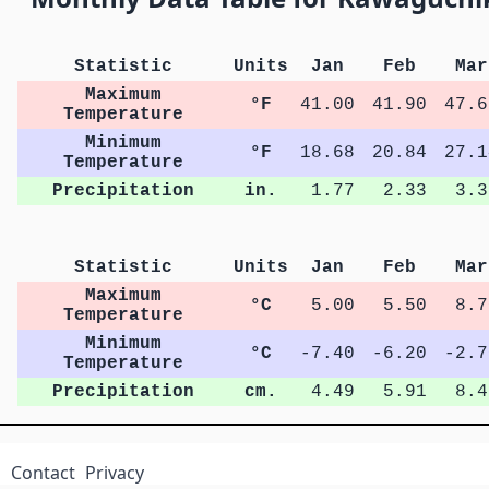
Statistic
Units
Jan
Feb
Mar
Maximum
°F
41.00
41.90
47.6
Temperature
Minimum
°F
18.68
20.84
27.1
Temperature
Precipitation
in.
1.77
2.33
3.3
Statistic
Units
Jan
Feb
Mar
Maximum
°C
5.00
5.50
8.7
Temperature
Minimum
°C
-7.40
-6.20
-2.7
Temperature
Precipitation
cm.
4.49
5.91
8.4
Contact
Privacy