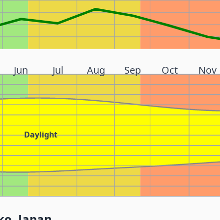
Jun
Jul
Aug
Sep
Oct
Nov
Daylight
ko, Japan