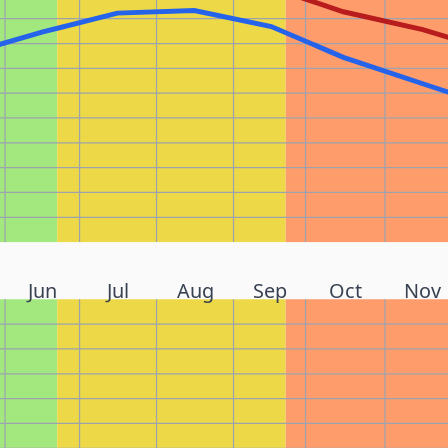
Jun
Jul
Aug
Sep
Oct
Nov