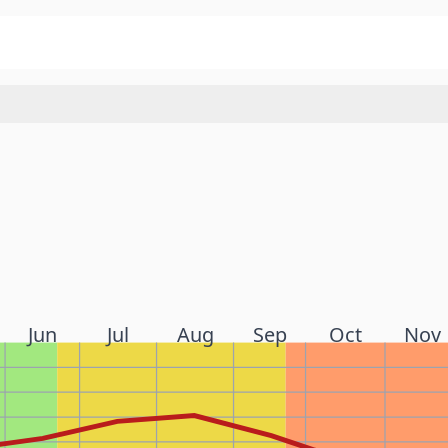
Jun
Jul
Aug
Sep
Oct
Nov