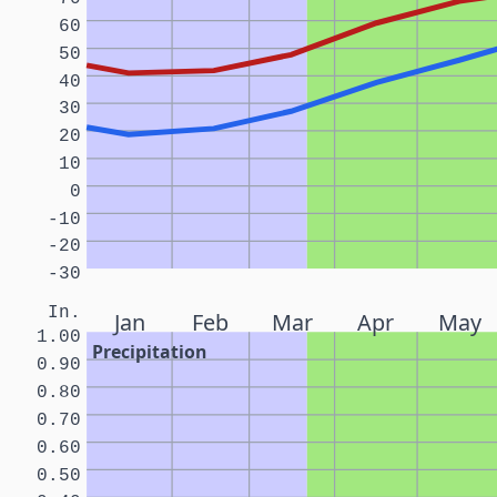
60
50
40
30
20
10
0
-10
-20
-30
In.
Jan
Feb
Mar
Apr
May
1.00
Precipitation
0.90
0.80
0.70
0.60
0.50