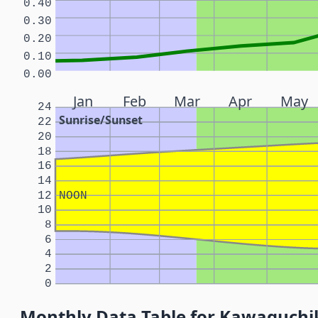
0.40
0.30
0.20
0.10
0.00
Jan
Feb
Mar
Apr
May
24
Sunrise/Sunset
22
20
18
16
14
12
NOON
10
8
6
4
2
0
Monthly Data Table for Kawaguchi