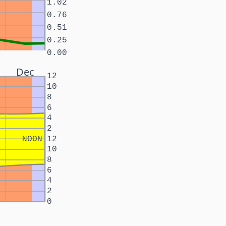
1.02
0.76
0.51
0.25
0.00
Dec
12
10
8
6
4
2
NOON
12
10
8
6
4
2
0