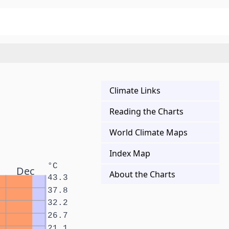
Climate Links
Reading the Charts
World Climate Maps
Index Map
°C
Dec
About the Charts
43.3
37.8
32.2
26.7
21.1