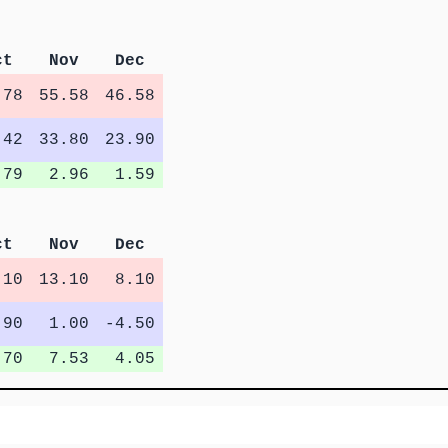
ct
Nov
Dec
.78
55.58
46.58
.42
33.80
23.90
.79
2.96
1.59
ct
Nov
Dec
.10
13.10
8.10
.90
1.00
-4.50
.70
7.53
4.05