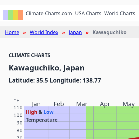
Climate-Charts.com
USA Charts
World Charts
Home
World Index
Japan
Kawaguchiko
CLIMATE CHARTS
Kawaguchiko, Japan
Latitude: 35.5 Longitude: 138.77
°F
Jan
Feb
Mar
Apr
May
110
High
&
Low
100
Temperature
90
80
70