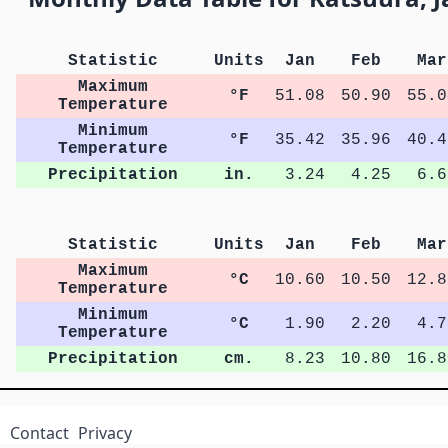
Statistic
Units
Jan
Feb
Mar
Maximum
°F
51.08
50.90
55.0
Temperature
Minimum
°F
35.42
35.96
40.4
Temperature
Precipitation
in.
3.24
4.25
6.6
Statistic
Units
Jan
Feb
Mar
Maximum
°C
10.60
10.50
12.8
Temperature
Minimum
°C
1.90
2.20
4.7
Temperature
Precipitation
cm.
8.23
10.80
16.8
Contact
Privacy