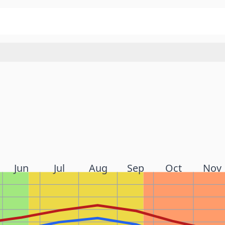
Jun
Jul
Aug
Sep
Oct
Nov