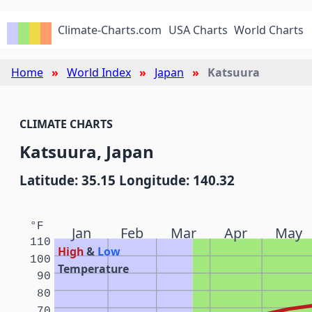
Climate-Charts.com
USA Charts
World Charts
Home
World Index
Japan
Katsuura
CLIMATE CHARTS
Katsuura, Japan
Latitude: 35.15 Longitude: 140.32
°F
Jan
Feb
Mar
Apr
May
110
High
&
Low
100
Temperature
90
80
70