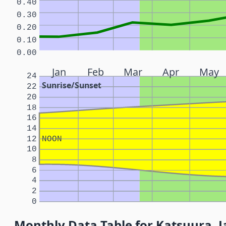
0.40
0.30
0.20
0.10
0.00
Jan
Feb
Mar
Apr
May
24
Sunrise/Sunset
22
20
18
16
14
12
NOON
10
8
6
4
2
0
Monthly Data Table for Katsuura, 