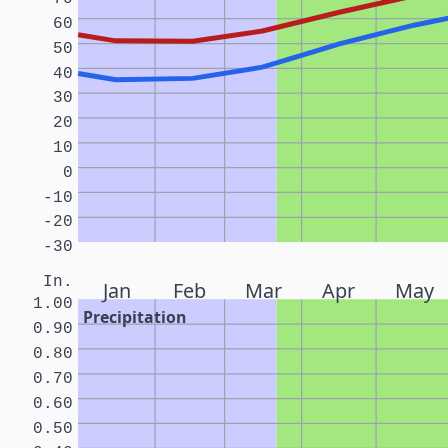
60
50
40
30
20
10
0
-10
-20
-30
In.
Jan
Feb
Mar
Apr
May
1.00
Precipitation
0.90
0.80
0.70
0.60
0.50