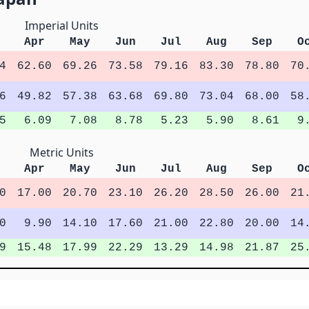
Imperial Units
Apr
May
Jun
Jul
Aug
Sep
O
4
62.60
69.26
73.58
79.16
83.30
78.80
70
6
49.82
57.38
63.68
69.80
73.04
68.00
58
5
6.09
7.08
8.78
5.23
5.90
8.61
9
Metric Units
Apr
May
Jun
Jul
Aug
Sep
O
0
17.00
20.70
23.10
26.20
28.50
26.00
21
0
9.90
14.10
17.60
21.00
22.80
20.00
14
9
15.48
17.99
22.29
13.29
14.98
21.87
25