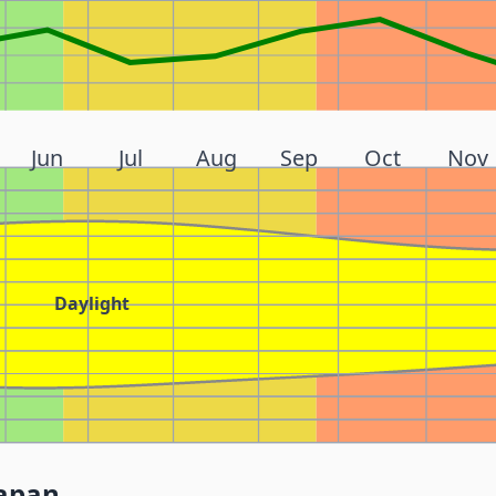
Jun
Jul
Aug
Sep
Oct
Nov
Daylight
Japan