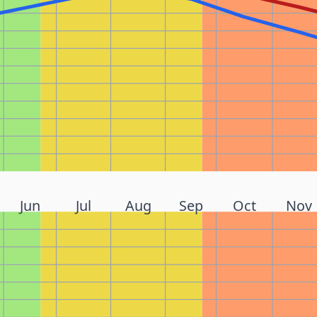
Jun
Jul
Aug
Sep
Oct
Nov