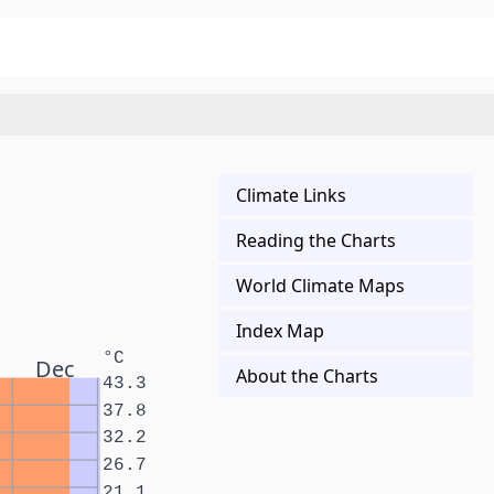
Climate Links
Reading the Charts
World Climate Maps
Index Map
°C
Dec
About the Charts
43.3
37.8
32.2
26.7
21.1