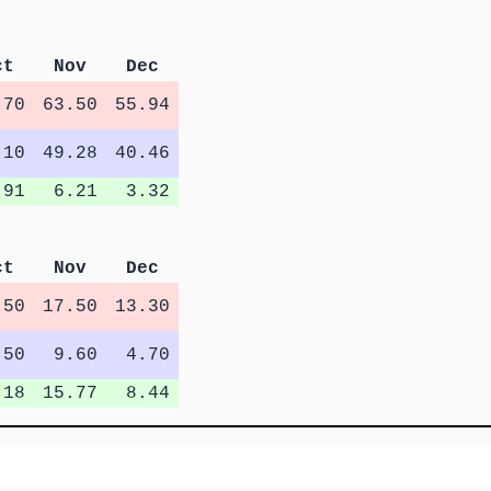
ct
Nov
Dec
.70
63.50
55.94
.10
49.28
40.46
.91
6.21
3.32
ct
Nov
Dec
.50
17.50
13.30
.50
9.60
4.70
.18
15.77
8.44