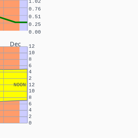
1.02
0.76
0.51
0.25
0.00
Dec
12
10
8
6
4
2
NOON
12
10
8
6
4
2
0