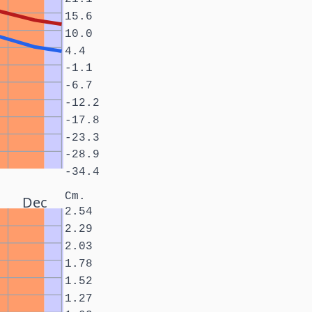
15.6
10.0
4.4
-1.1
-6.7
-12.2
-17.8
-23.3
-28.9
-34.4
Cm.
Dec
2.54
2.29
2.03
1.78
1.52
1.27