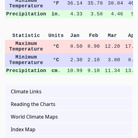
Minimum
°F
36.14
35.78
38.84
46.
Temperature
Precipitation
in.
4.33
3.58
4.46
5.
Statistic
Units
Jan
Feb
Mar
Apr
Maximum
°C
8.50
8.90
12.20
17.5
Temperature
Minimum
°C
2.30
2.10
3.80
8.3
Temperature
Precipitation
cm.
10.99
9.10
11.34
13.0
Climate Links
Reading the Charts
World Climate Maps
Index Map