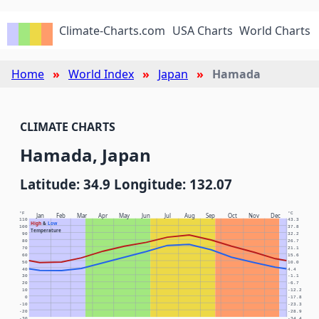
Climate-Charts.com
USA Charts
World Charts
Home
World Index
Japan
Hamada
CLIMATE CHARTS
Hamada, Japan
Latitude: 34.9 Longitude: 132.07
°F
°C
Jan
Feb
Mar
Apr
May
Jun
Jul
Aug
Sep
Oct
Nov
Dec
110
43.3
High
&
Low
100
37.8
Temperature
90
32.2
80
26.7
70
21.1
60
15.6
50
10.0
40
4.4
30
-1.1
20
-6.7
10
-12.2
0
-17.8
-10
-23.3
-20
-28.9
-30
-34.4