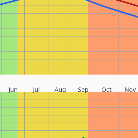
Jun
Jul
Aug
Sep
Oct
Nov