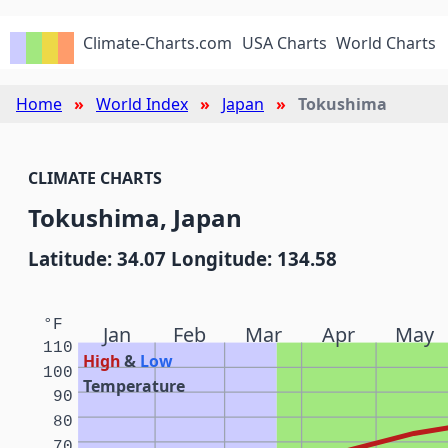
Climate-Charts.com
USA Charts
World Charts
Home
World Index
Japan
Tokushima
CLIMATE CHARTS
Tokushima, Japan
Latitude: 34.07 Longitude: 134.58
°F
Jan
Feb
Mar
Apr
May
110
High
&
Low
100
Temperature
90
80
70