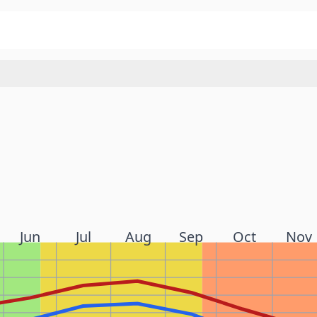
Jun
Jul
Aug
Sep
Oct
Nov