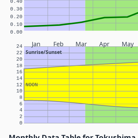
0.40
0.30
0.20
0.10
0.00
Jan
Feb
Mar
Apr
May
24
Sunrise/Sunset
22
20
18
16
14
12
NOON
10
8
6
4
2
0
Monthly Data Table for Tokushima,