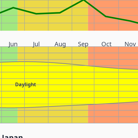
Jun
Jul
Aug
Sep
Oct
Nov
Daylight
 Japan