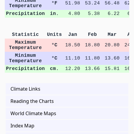
Minimum
°F
51.98
53.24
56.48
62.
Temperature
Precipitation
in.
4.80
5.38
6.22
6.
Statistic
Units
Jan
Feb
Mar
Ap
Maximum
°C
18.50
18.80
20.80
24.
Temperature
Minimum
°C
11.10
11.80
13.60
16.
Temperature
Precipitation
cm.
12.20
13.66
15.81
16.
Climate Links
Reading the Charts
World Climate Maps
Index Map