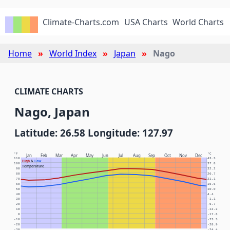
Climate-Charts.com
USA Charts
World Charts
Home
World Index
Japan
Nago
CLIMATE CHARTS
Nago, Japan
Latitude: 26.58 Longitude: 127.97
°F
°C
Jan
Feb
Mar
Apr
May
Jun
Jul
Aug
Sep
Oct
Nov
Dec
110
43.3
High
&
Low
100
37.8
Temperature
90
32.2
80
26.7
70
21.1
60
15.6
50
10.0
40
4.4
30
-1.1
20
-6.7
10
-12.2
0
-17.8
-10
-23.3
-20
-28.9
-30
-34.4