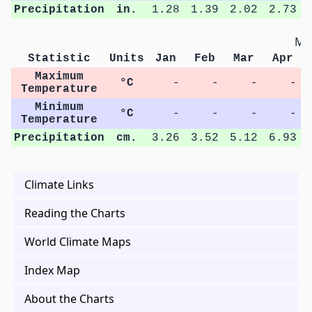
Precipitation
in.
1.28
1.39
2.02
2.73
Met
Statistic
Units
Jan
Feb
Mar
Apr
Maximum
°C
-
-
-
-
Temperature
Minimum
°C
-
-
-
-
Temperature
Precipitation
cm.
3.26
3.52
5.12
6.93
Climate Links
Reading the Charts
World Climate Maps
Index Map
About the Charts