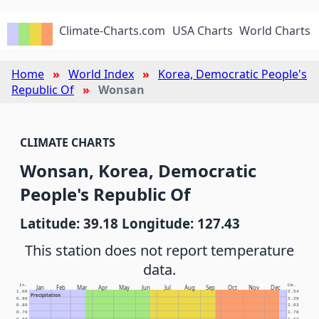
Climate-Charts.com
USA Charts
World Charts
Home
World Index
Korea, Democratic People's
Republic Of
Wonsan
CLIMATE CHARTS
Wonsan, Korea, Democratic
People's Republic Of
Latitude: 39.18 Longitude: 127.43
This station does not report temperature
data.
In.
Cm.
Jan
Feb
Mar
Apr
May
Jun
Jul
Aug
Sep
Oct
Nov
Dec
1.00
2.54
Precipitation
0.90
2.29
0.80
2.03
0.70
1.78