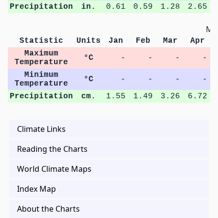
Precipitation
in.
0.61
0.59
1.28
2.65
Met
Statistic
Units
Jan
Feb
Mar
Apr
Maximum
°C
-
-
-
-
Temperature
Minimum
°C
-
-
-
-
Temperature
Precipitation
cm.
1.55
1.49
3.26
6.72
Climate Links
Reading the Charts
World Climate Maps
Index Map
About the Charts