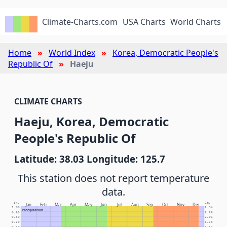
Climate-Charts.com
USA Charts
World Charts
Home
World Index
Korea, Democratic People's
Republic Of
Haeju
CLIMATE CHARTS
Haeju, Korea, Democratic
People's Republic Of
Latitude: 38.03 Longitude: 125.7
This station does not report temperature
data.
In.
Cm.
Jan
Feb
Mar
Apr
May
Jun
Jul
Aug
Sep
Oct
Nov
Dec
1.00
2.54
Precipitation
0.90
2.29
0.80
2.03
0.70
1.78