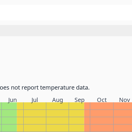
does not report temperature data.
Jun
Jul
Aug
Sep
Oct
Nov