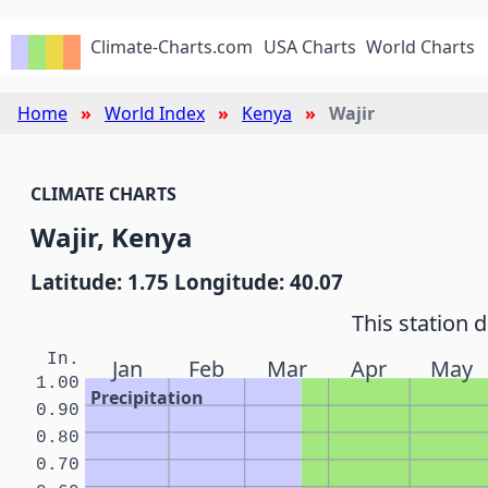
Climate-Charts.com
USA Charts
World Charts
Home
World Index
Kenya
Wajir
CLIMATE CHARTS
Wajir, Kenya
Latitude: 1.75 Longitude: 40.07
This station 
In.
Jan
Feb
Mar
Apr
May
1.00
Precipitation
0.90
0.80
0.70