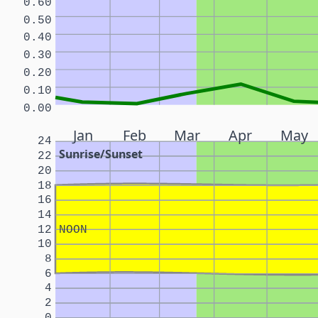
0.60
0.50
0.40
0.30
0.20
0.10
0.00
Jan
Feb
Mar
Apr
May
24
Sunrise/Sunset
22
20
18
16
14
12
NOON
10
8
6
4
2
0