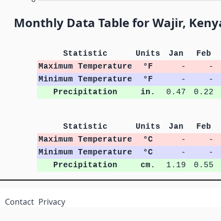
Monthly Data Table for Wajir, Keny
Statistic
Units
Jan
Feb
Maximum Temperature
°F
-
-
Minimum Temperature
°F
-
-
Precipitation
in.
0.47
0.22
Statistic
Units
Jan
Feb
Maximum Temperature
°C
-
-
Minimum Temperature
°C
-
-
Precipitation
cm.
1.19
0.55
Contact
Privacy