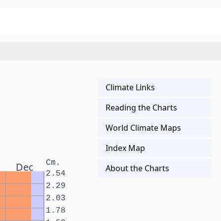
Climate Links
Reading the Charts
World Climate Maps
Index Map
Cm.
Dec
About the Charts
2.54
2.29
2.03
1.78