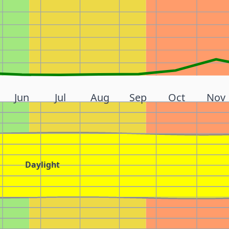
Jun
Jul
Aug
Sep
Oct
Nov
Daylight