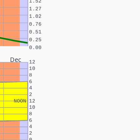
1.52
1.27
1.02
0.76
0.51
0.25
0.00
Dec
12
10
8
6
4
2
NOON
12
10
8
6
4
2
0