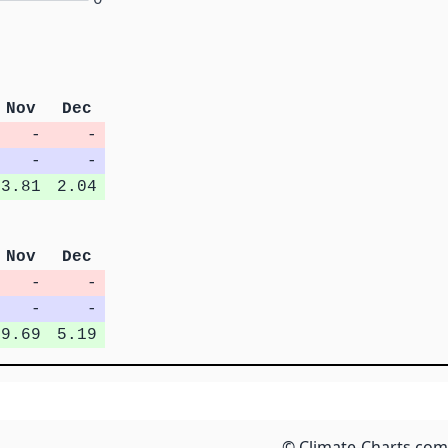
Nov
Dec
-
-
-
-
3.81
2.04
Nov
Dec
-
-
-
-
9.69
5.19
© Climate-Charts.com