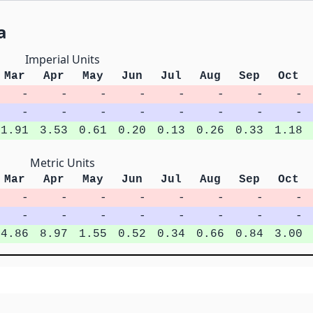
a
Imperial Units
Mar
Apr
May
Jun
Jul
Aug
Sep
Oct
-
-
-
-
-
-
-
-
-
-
-
-
-
-
-
-
1.91
3.53
0.61
0.20
0.13
0.26
0.33
1.18
Metric Units
Mar
Apr
May
Jun
Jul
Aug
Sep
Oct
-
-
-
-
-
-
-
-
-
-
-
-
-
-
-
-
4.86
8.97
1.55
0.52
0.34
0.66
0.84
3.00