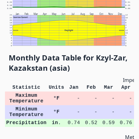
0.20
0.51
0.10
0.25
0.00
0.00
Jan
Feb
Mar
Apr
May
Jun
Jul
Aug
Sep
Oct
Nov
Dec
24
12
Sunrise/Sunset
22
10
20
8
18
6
16
4
14
2
Daylight
12
NOON
NOON
12
10
10
8
8
6
6
4
4
2
2
0
0
Monthly Data Table for Kzyl-Zar,
Kazakstan (asia)
Imperi
Statistic
Units
Jan
Feb
Mar
Apr
Maximum
°F
-
-
-
-
Temperature
Minimum
°F
-
-
-
-
Temperature
Precipitation
in.
0.74
0.52
0.59
0.76
Metri