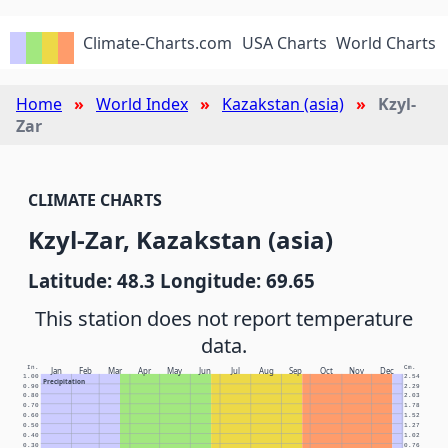
Climate-Charts.com
USA Charts
World Charts
Home
World Index
Kazakstan (asia)
Kzyl-
Zar
CLIMATE CHARTS
Kzyl-Zar, Kazakstan (asia)
Latitude: 48.3 Longitude: 69.65
This station does not report temperature
data.
In.
Cm.
Jan
Feb
Mar
Apr
May
Jun
Jul
Aug
Sep
Oct
Nov
Dec
1.00
2.54
Precipitation
0.90
2.29
0.80
2.03
0.70
1.78
0.60
1.52
0.50
1.27
0.40
1.02
0.30
0.76