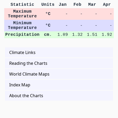
Statistic
Units
Jan
Feb
Mar
Apr
Maximum
°C
-
-
-
-
Temperature
Minimum
°C
-
-
-
-
Temperature
Precipitation
cm.
1.89
1.32
1.51
1.92
Climate Links
Reading the Charts
World Climate Maps
Index Map
About the Charts