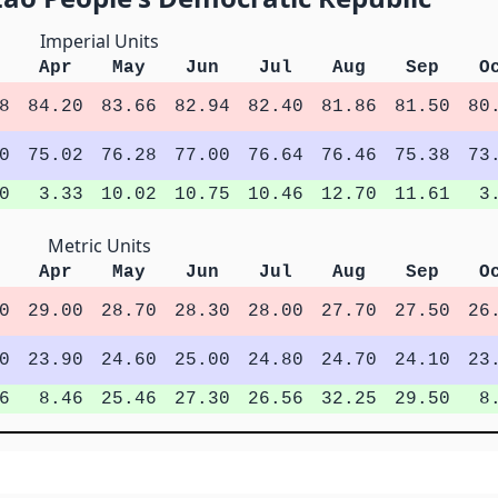
Imperial Units
Apr
May
Jun
Jul
Aug
Sep
O
8
84.20
83.66
82.94
82.40
81.86
81.50
80
0
75.02
76.28
77.00
76.64
76.46
75.38
73
0
3.33
10.02
10.75
10.46
12.70
11.61
3
Metric Units
Apr
May
Jun
Jul
Aug
Sep
O
0
29.00
28.70
28.30
28.00
27.70
27.50
26
0
23.90
24.60
25.00
24.80
24.70
24.10
23
6
8.46
25.46
27.30
26.56
32.25
29.50
8