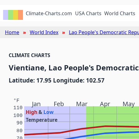
Climate-Charts.com
USA Charts
World Charts
Home
World Index
Lao People's Democratic Repu
CLIMATE CHARTS
Vientiane, Lao People's Democratic
Latitude: 17.95 Longitude: 102.57
°F
Jan
Feb
Mar
Apr
May
110
High
&
Low
100
Temperature
90
80
70