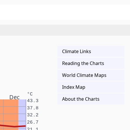
Climate Links
Reading the Charts
World Climate Maps
Index Map
°C
Dec
About the Charts
43.3
37.8
32.2
26.7
21.1