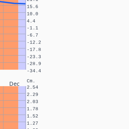
15.6
10.0
4.4
-1.1
-6.7
-12.2
-17.8
-23.3
-28.9
-34.4
Cm.
Dec
2.54
2.29
2.03
1.78
1.52
1.27