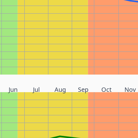
Jun
Jul
Aug
Sep
Oct
Nov