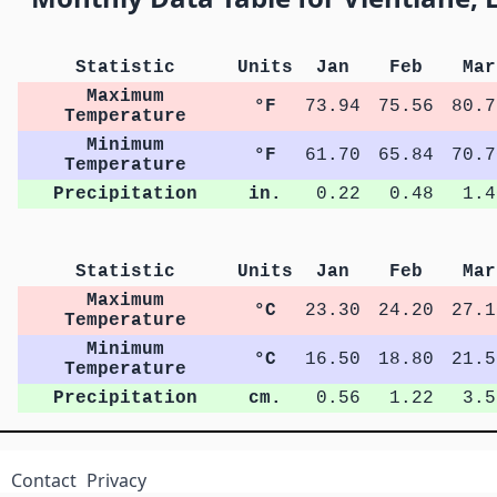
Statistic
Units
Jan
Feb
Mar
Maximum
°F
73.94
75.56
80.7
Temperature
Minimum
°F
61.70
65.84
70.7
Temperature
Precipitation
in.
0.22
0.48
1.4
Statistic
Units
Jan
Feb
Mar
Maximum
°C
23.30
24.20
27.1
Temperature
Minimum
°C
16.50
18.80
21.5
Temperature
Precipitation
cm.
0.56
1.22
3.5
Contact
Privacy