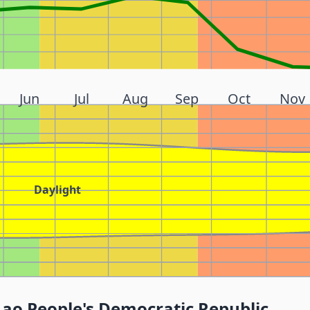
Jun
Jul
Aug
Sep
Oct
Nov
Daylight
Lao People's Democratic Republic