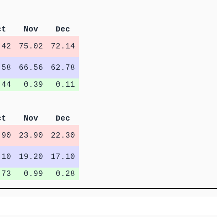
ct
Nov
Dec
.42
75.02
72.14
.58
66.56
62.78
.44
0.39
0.11
ct
Nov
Dec
.90
23.90
22.30
.10
19.20
17.10
.73
0.99
0.28