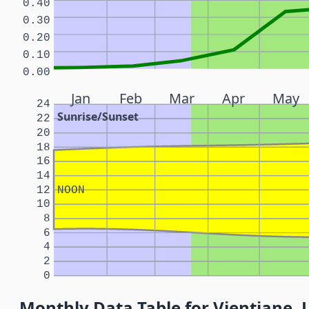
0.40
0.30
0.20
0.10
0.00
Jan
Feb
Mar
Apr
May
24
Sunrise/Sunset
22
20
18
16
14
12
NOON
10
8
6
4
2
0
Monthly Data Table for Vientiane, 