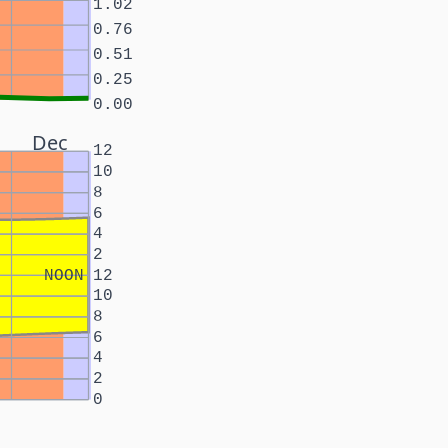
1.02
0.76
0.51
0.25
0.00
Dec
12
10
8
6
4
2
NOON
12
10
8
6
4
2
0