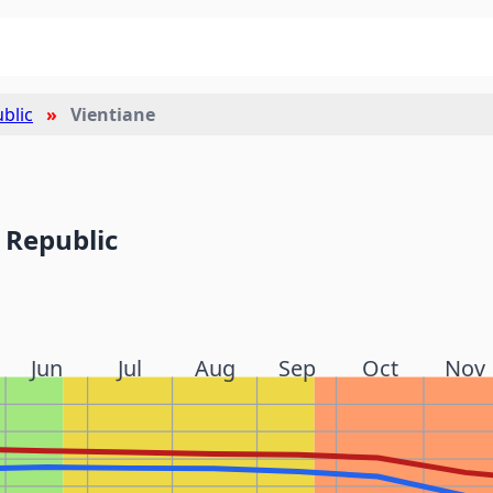
blic
Vientiane
 Republic
Jun
Jul
Aug
Sep
Oct
Nov