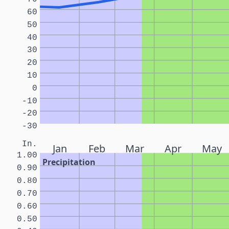
60
50
40
30
20
10
0
-10
-20
-30
In.
Jan
Feb
Mar
Apr
May
1.00
Precipitation
0.90
0.80
0.70
0.60
0.50