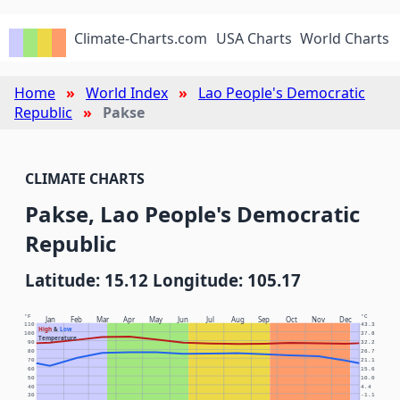
Climate-Charts.com
USA Charts
World Charts
Home
World Index
Lao People's Democratic
Republic
Pakse
CLIMATE CHARTS
Pakse, Lao People's Democratic
Republic
Latitude: 15.12 Longitude: 105.17
°F
°C
Jan
Feb
Mar
Apr
May
Jun
Jul
Aug
Sep
Oct
Nov
Dec
110
43.3
High
&
Low
100
37.8
Temperature
90
32.2
80
26.7
70
21.1
60
15.6
50
10.0
40
4.4
30
-1.1