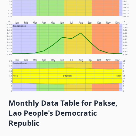
20
-6.7
10
-12.2
0
-17.8
-10
-23.3
-20
-28.9
-30
-34.4
In.
Cm.
Jan
Feb
Mar
Apr
May
Jun
Jul
Aug
Sep
Oct
Nov
Dec
1.00
2.54
Precipitation
0.90
2.29
0.80
2.03
0.70
1.78
0.60
1.52
0.50
1.27
0.40
1.02
0.30
0.76
0.20
0.51
0.10
0.25
0.00
0.00
Jan
Feb
Mar
Apr
May
Jun
Jul
Aug
Sep
Oct
Nov
Dec
24
12
Sunrise/Sunset
22
10
20
8
18
6
16
4
14
2
Daylight
12
NOON
NOON
12
10
10
8
8
6
6
4
4
2
2
0
0
Monthly Data Table for Pakse,
Lao People's Democratic
Republic