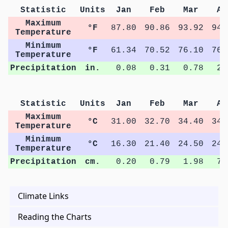
Statistic
Units
Jan
Feb
Mar
Ap
Maximum
°F
87.80
90.86
93.92
94.
Temperature
Minimum
°F
61.34
70.52
76.10
76.
Temperature
Precipitation
in.
0.08
0.31
0.78
2.
Statistic
Units
Jan
Feb
Mar
Ap
Maximum
°C
31.00
32.70
34.40
34.
Temperature
Minimum
°C
16.30
21.40
24.50
24.
Temperature
Precipitation
cm.
0.20
0.79
1.98
7.
Climate Links
Reading the Charts